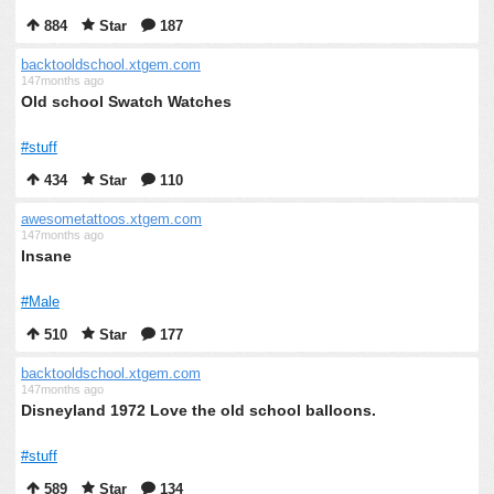
884
Star
187
backtooldschool.xtgem.com
147months ago
Old school Swatch Watches
#stuff
434
Star
110
awesometattoos.xtgem.com
147months ago
Insane
#Male
510
Star
177
backtooldschool.xtgem.com
147months ago
Disneyland 1972 Love the old school balloons.
#stuff
589
Star
134