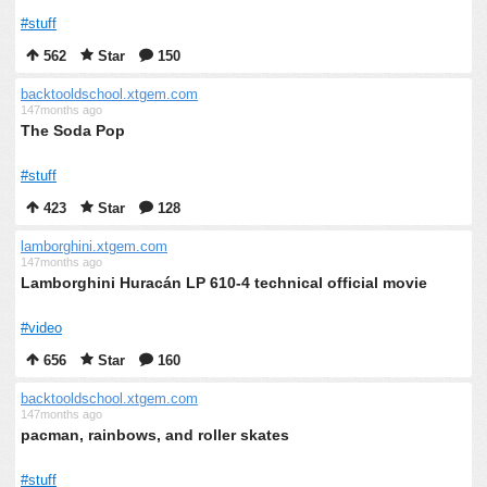
#stuff
562
Star
150
backtooldschool.xtgem.com
147months ago
The Soda Pop
#stuff
423
Star
128
lamborghini.xtgem.com
147months ago
Lamborghini Huracán LP 610-4 technical official movie
#video
656
Star
160
backtooldschool.xtgem.com
147months ago
pacman, rainbows, and roller skates
#stuff