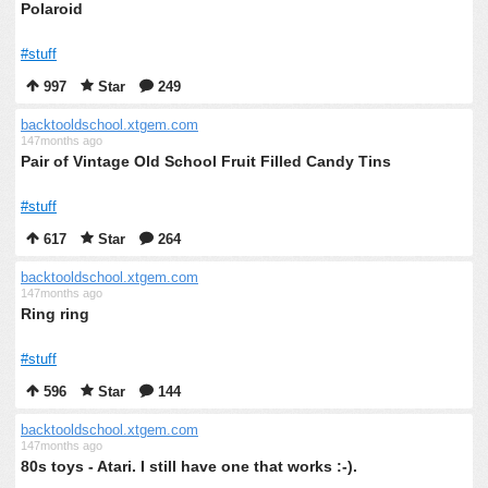
Polaroid
#stuff
997
Star
249
backtooldschool.xtgem.com
147months ago
Pair of Vintage Old School Fruit Filled Candy Tins
#stuff
617
Star
264
backtooldschool.xtgem.com
147months ago
Ring ring
#stuff
596
Star
144
backtooldschool.xtgem.com
147months ago
80s toys - Atari. I still have one that works :-).