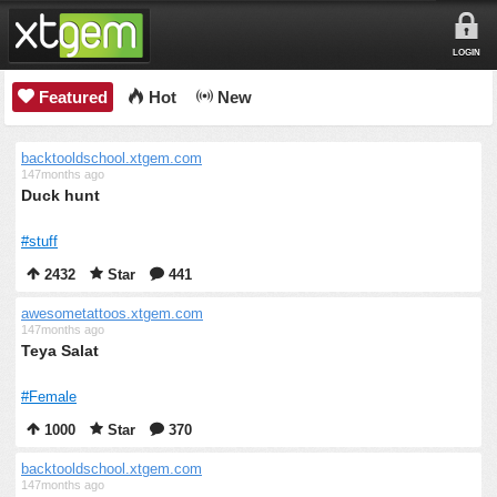
LOGIN
Featured
Hot
New
backtooldschool.xtgem.com
147months ago
Duck hunt
#stuff
2432
Star
441
awesometattoos.xtgem.com
147months ago
Teya Salat
#Female
1000
Star
370
backtooldschool.xtgem.com
147months ago