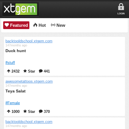
LOGIN
Featured
Hot
New
backtooldschool.xtgem.com
147months ago
Duck hunt
#stuff
2432
Star
441
awesometattoos.xtgem.com
147months ago
Teya Salat
#Female
1000
Star
370
backtooldschool.xtgem.com
147months ago