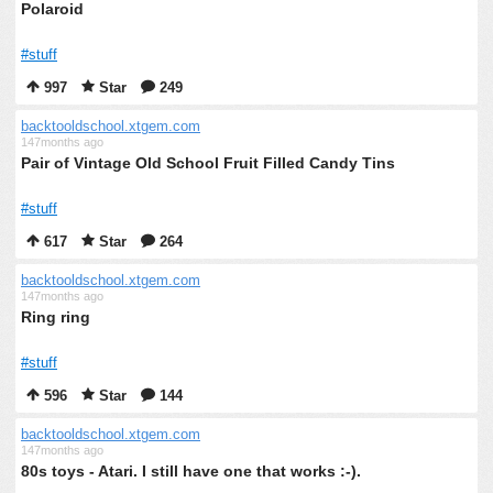
Polaroid
#stuff
997
Star
249
backtooldschool.xtgem.com
147months ago
Pair of Vintage Old School Fruit Filled Candy Tins
#stuff
617
Star
264
backtooldschool.xtgem.com
147months ago
Ring ring
#stuff
596
Star
144
backtooldschool.xtgem.com
147months ago
80s toys - Atari. I still have one that works :-).