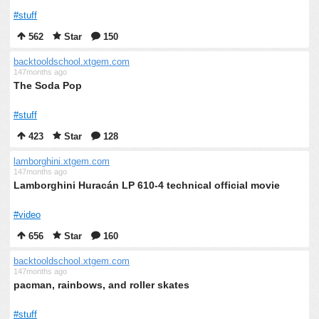
#stuff
562
Star
150
backtooldschool.xtgem.com
147months ago
The Soda Pop
#stuff
423
Star
128
lamborghini.xtgem.com
147months ago
Lamborghini Huracán LP 610-4 technical official movie
#video
656
Star
160
backtooldschool.xtgem.com
147months ago
pacman, rainbows, and roller skates
#stuff