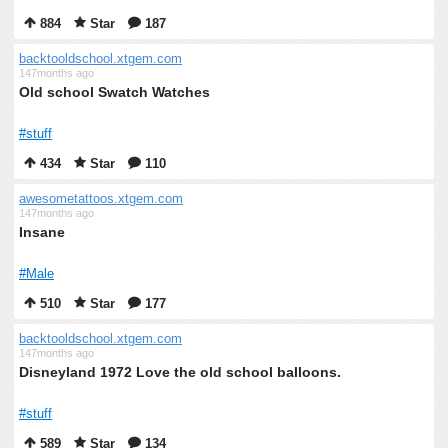
884
Star
187
backtooldschool.xtgem.com
147months ago
Old school Swatch Watches
#stuff
434
Star
110
awesometattoos.xtgem.com
147months ago
Insane
#Male
510
Star
177
backtooldschool.xtgem.com
147months ago
Disneyland 1972 Love the old school balloons.
#stuff
589
Star
134