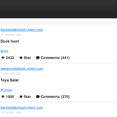
backtooldschool.xtgem.com
147months ago
Duck hunt
#stuff
2432
Star
Comments (441)
awesometattoos.xtgem.com
147months ago
Teya Salat
#Female
1000
Star
Comments (370)
backtooldschool.xtgem.com
147months ago