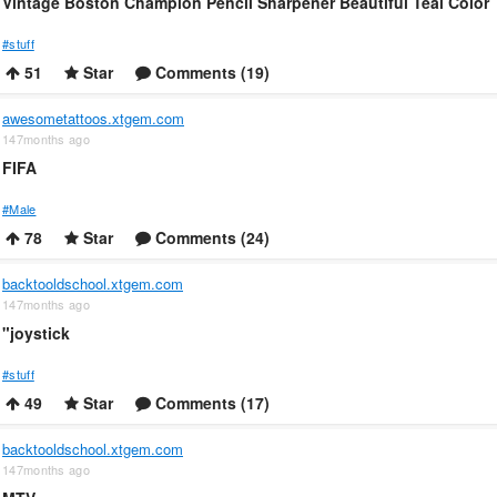
Vintage Boston Champion Pencil Sharpener Beautiful Teal Color
#stuff
51
Star
Comments (19)
awesometattoos.xtgem.com
147months ago
FIFA
#Male
78
Star
Comments (24)
backtooldschool.xtgem.com
147months ago
"joystick
#stuff
49
Star
Comments (17)
backtooldschool.xtgem.com
147months ago