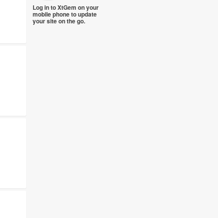
Log in to XtGem on your
mobile phone to update
your site on the go.