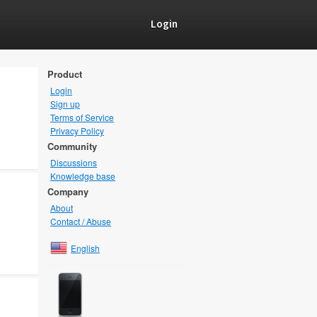
Login
Product
Login
Sign up
Terms of Service
Privacy Policy
Community
Discussions
Knowledge base
Company
About
Contact / Abuse
English