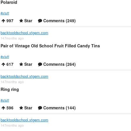
Polaroid
#stuff
997
Star
Comments (249)
backtooldschool.xtgem.com
147months ago
Pair of Vintage Old School Fruit Filled Candy Tins
#stuff
617
Star
Comments (264)
backtooldschool.xtgem.com
147months ago
Ring ring
#stuff
596
Star
Comments (144)
backtooldschool.xtgem.com
147months ago