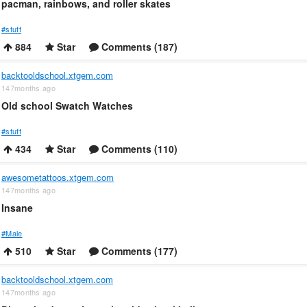
pacman, rainbows, and roller skates
#stuff
884
Star
Comments (187)
backtooldschool.xtgem.com
147months ago
Old school Swatch Watches
#stuff
434
Star
Comments (110)
awesometattoos.xtgem.com
147months ago
Insane
#Male
510
Star
Comments (177)
backtooldschool.xtgem.com
147months ago