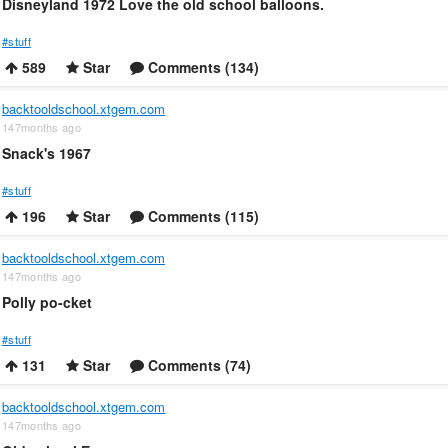
Disneyland 1972 Love the old school balloons.
#stuff
589
Star
Comments (134)
backtooldschool.xtgem.com
147months ago
Snack's 1967
#stuff
196
Star
Comments (115)
backtooldschool.xtgem.com
147months ago
Polly po-cket
#stuff
131
Star
Comments (74)
backtooldschool.xtgem.com
147months ago