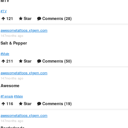
MTV
#TV
121
Star
Comments (28)
awesometattoos.xtgem.com
147months ago
Salt & Pepper
#Male
211
Star
Comments (50)
awesometattoos.xtgem.com
147months ago
Awesome
#Female
#Male
116
Star
Comments (19)
awesometattoos.xtgem.com
147months ago