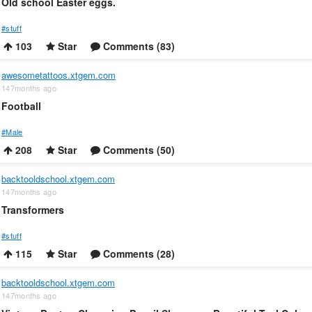
Old school Easter eggs.
#stuff
103
Star
Comments (83)
awesometattoos.xtgem.com
147months ago
Football
#Male
208
Star
Comments (50)
backtooldschool.xtgem.com
147months ago
Transformers
#stuff
115
Star
Comments (28)
backtooldschool.xtgem.com
147months ago