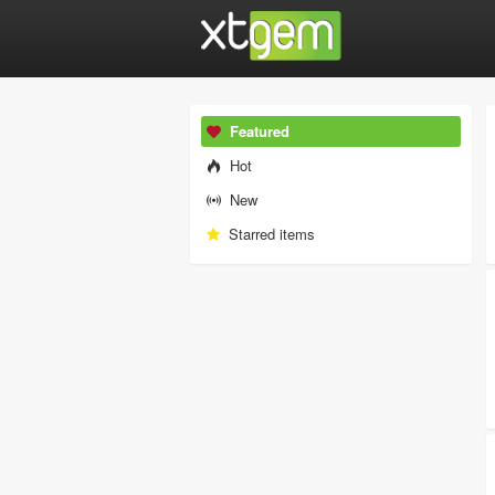
Featured
Hot
New
Starred items