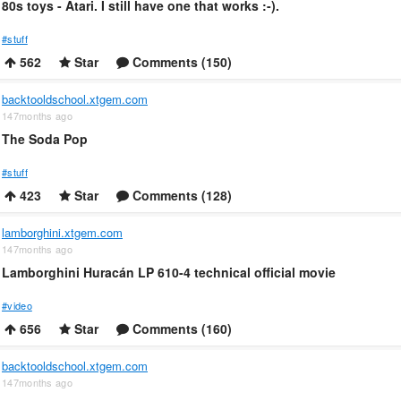
80s toys - Atari. I still have one that works :-).
#stuff
562
Star
Comments (150)
backtooldschool.xtgem.com
147months ago
The Soda Pop
#stuff
423
Star
Comments (128)
lamborghini.xtgem.com
147months ago
Lamborghini Huracán LP 610-4 technical official movie
#video
656
Star
Comments (160)
backtooldschool.xtgem.com
147months ago