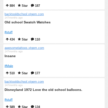
884
Star
187
backtooldschool.xtgem.com
147months ago
Old school Swatch Watches
#stuff
434
Star
110
awesometattoos.xtgem.com
147months ago
Insane
#Male
510
Star
177
backtooldschool.xtgem.com
147months ago
Disneyland 1972 Love the old school balloons.
#stuff
589
Star
134