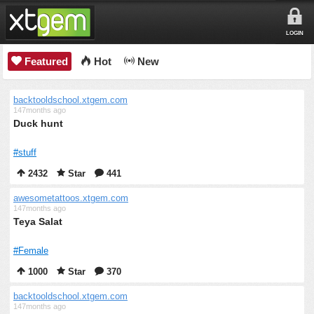
LOGIN
Featured
Hot
New
backtooldschool.xtgem.com
147months ago
Duck hunt
#stuff
2432
Star
441
awesometattoos.xtgem.com
147months ago
Teya Salat
#Female
1000
Star
370
backtooldschool.xtgem.com
147months ago