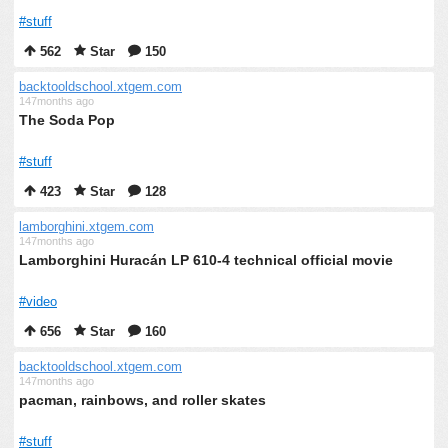
#stuff
562
Star
150
backtooldschool.xtgem.com
147months ago
The Soda Pop
#stuff
423
Star
128
lamborghini.xtgem.com
147months ago
Lamborghini Huracán LP 610-4 technical official movie
#video
656
Star
160
backtooldschool.xtgem.com
147months ago
pacman, rainbows, and roller skates
#stuff