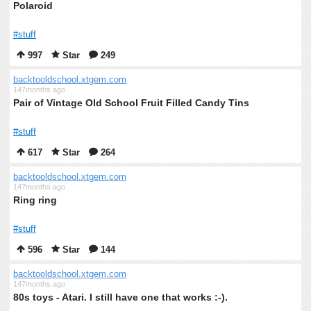
Polaroid
#stuff
997
Star
249
backtooldschool.xtgem.com
147months ago
Pair of Vintage Old School Fruit Filled Candy Tins
#stuff
617
Star
264
backtooldschool.xtgem.com
147months ago
Ring ring
#stuff
596
Star
144
backtooldschool.xtgem.com
147months ago
80s toys - Atari. I still have one that works :-).