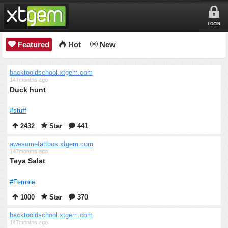
LOGIN
Featured
Hot
New
backtooldschool.xtgem.com
147months ago
Duck hunt
#stuff
2432
Star
441
awesometattoos.xtgem.com
147months ago
Teya Salat
#Female
1000
Star
370
backtooldschool.xtgem.com
147months ago