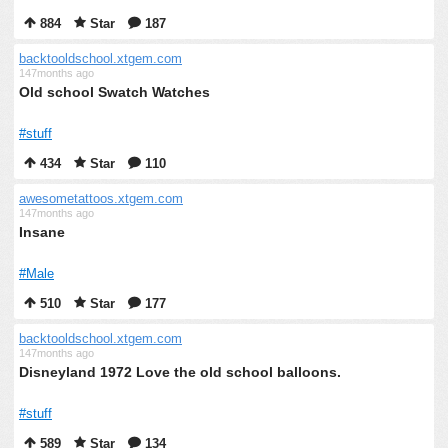
884
Star
187
backtooldschool.xtgem.com
147months ago
Old school Swatch Watches
#stuff
434
Star
110
awesometattoos.xtgem.com
147months ago
Insane
#Male
510
Star
177
backtooldschool.xtgem.com
147months ago
Disneyland 1972 Love the old school balloons.
#stuff
589
Star
134