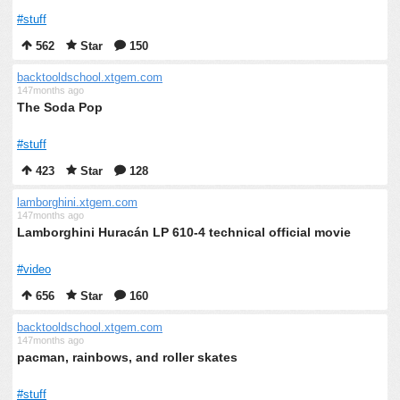
#stuff
562
Star
150
backtooldschool.xtgem.com
147months ago
The Soda Pop
#stuff
423
Star
128
lamborghini.xtgem.com
147months ago
Lamborghini Huracán LP 610-4 technical official movie
#video
656
Star
160
backtooldschool.xtgem.com
147months ago
pacman, rainbows, and roller skates
#stuff