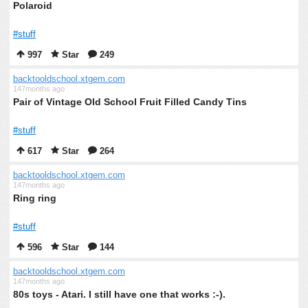
Polaroid
#stuff
997
Star
249
backtooldschool.xtgem.com
147months ago
Pair of Vintage Old School Fruit Filled Candy Tins
#stuff
617
Star
264
backtooldschool.xtgem.com
147months ago
Ring ring
#stuff
596
Star
144
backtooldschool.xtgem.com
147months ago
80s toys - Atari. I still have one that works :-).