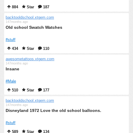
884
Star
187
backtooldschool.xtgem.com
147months ago
Old school Swatch Watches
#stuff
434
Star
110
awesometattoos.xtgem.com
147months ago
Insane
#Male
510
Star
177
backtooldschool.xtgem.com
147months ago
Disneyland 1972 Love the old school balloons.
#stuff
589
Star
134