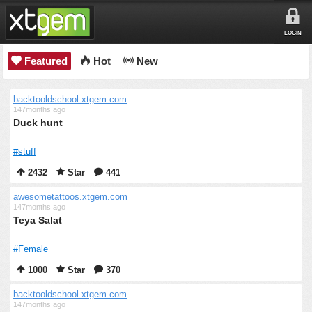
LOGIN
Featured
Hot
New
backtooldschool.xtgem.com
147months ago
Duck hunt
#stuff
2432
Star
441
awesometattoos.xtgem.com
147months ago
Teya Salat
#Female
1000
Star
370
backtooldschool.xtgem.com
147months ago