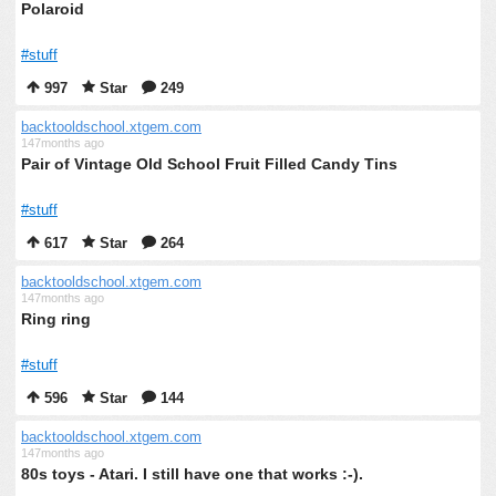
Polaroid
#stuff
997
Star
249
backtooldschool.xtgem.com
147months ago
Pair of Vintage Old School Fruit Filled Candy Tins
#stuff
617
Star
264
backtooldschool.xtgem.com
147months ago
Ring ring
#stuff
596
Star
144
backtooldschool.xtgem.com
147months ago
80s toys - Atari. I still have one that works :-).