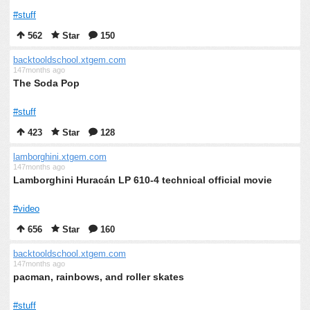
#stuff
562
Star
150
backtooldschool.xtgem.com
147months ago
The Soda Pop
#stuff
423
Star
128
lamborghini.xtgem.com
147months ago
Lamborghini Huracán LP 610-4 technical official movie
#video
656
Star
160
backtooldschool.xtgem.com
147months ago
pacman, rainbows, and roller skates
#stuff