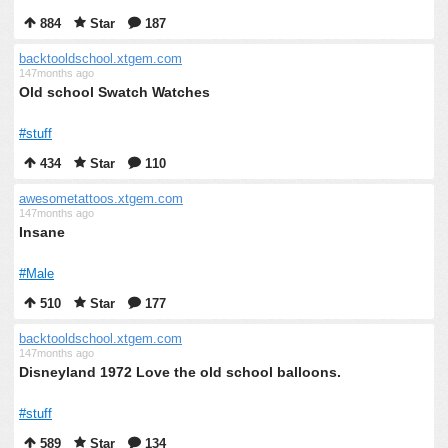
884
Star
187
backtooldschool.xtgem.com
147months ago
Old school Swatch Watches
#stuff
434
Star
110
awesometattoos.xtgem.com
147months ago
Insane
#Male
510
Star
177
backtooldschool.xtgem.com
147months ago
Disneyland 1972 Love the old school balloons.
#stuff
589
Star
134