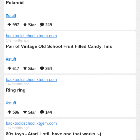
Polaroid
#stuff
997
Star
249
backtooldschool.xtgem.com
147months ago
Pair of Vintage Old School Fruit Filled Candy Tins
#stuff
617
Star
264
backtooldschool.xtgem.com
147months ago
Ring ring
#stuff
596
Star
144
backtooldschool.xtgem.com
147months ago
80s toys - Atari. I still have one that works :-).