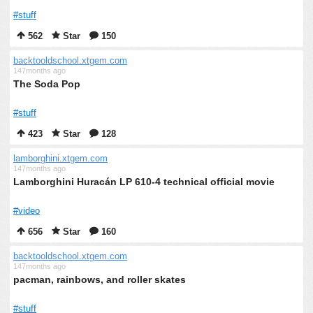
#stuff
562
Star
150
backtooldschool.xtgem.com
147months ago
The Soda Pop
#stuff
423
Star
128
lamborghini.xtgem.com
147months ago
Lamborghini Huracán LP 610-4 technical official movie
#video
656
Star
160
backtooldschool.xtgem.com
147months ago
pacman, rainbows, and roller skates
#stuff