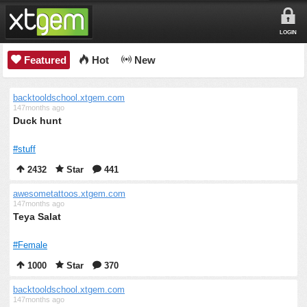
LOGIN
Featured
Hot
New
backtooldschool.xtgem.com
147months ago
Duck hunt
#stuff
2432
Star
441
awesometattoos.xtgem.com
147months ago
Teya Salat
#Female
1000
Star
370
backtooldschool.xtgem.com
147months ago