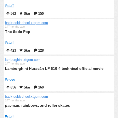
#stuff
562
Star
150
backtooldschool.xtgem.com
147months ago
The Soda Pop
#stuff
423
Star
128
lamborghini.xtgem.com
147months ago
Lamborghini Huracán LP 610-4 technical official movie
#video
656
Star
160
backtooldschool.xtgem.com
147months ago
pacman, rainbows, and roller skates
#stuff