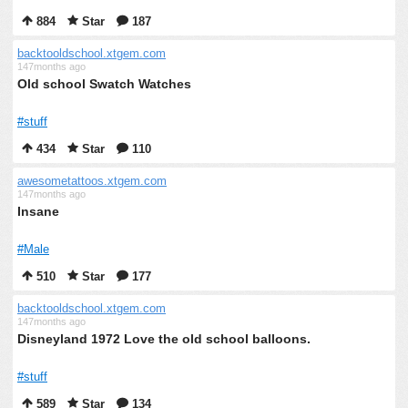
884
Star
187
backtooldschool.xtgem.com
147months ago
Old school Swatch Watches
#stuff
434
Star
110
awesometattoos.xtgem.com
147months ago
Insane
#Male
510
Star
177
backtooldschool.xtgem.com
147months ago
Disneyland 1972 Love the old school balloons.
#stuff
589
Star
134