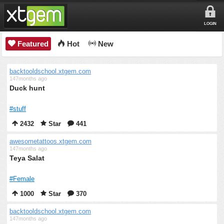
LOGIN
Featured
Hot
New
backtooldschool.xtgem.com
147months ago
Duck hunt
#stuff
2432
Star
441
awesometattoos.xtgem.com
147months ago
Teya Salat
#Female
1000
Star
370
backtooldschool.xtgem.com
147months ago