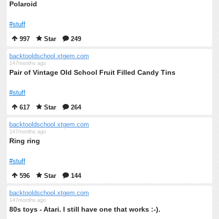
Polaroid
#stuff
997
Star
249
backtooldschool.xtgem.com
147months ago
Pair of Vintage Old School Fruit Filled Candy Tins
#stuff
617
Star
264
backtooldschool.xtgem.com
147months ago
Ring ring
#stuff
596
Star
144
backtooldschool.xtgem.com
147months ago
80s toys - Atari. I still have one that works :-).