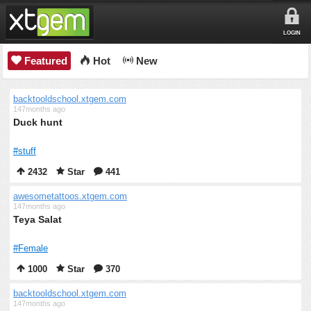
LOGIN
Featured
Hot
New
backtooldschool.xtgem.com
147months ago
Duck hunt
#stuff
2432
Star
441
awesometattoos.xtgem.com
147months ago
Teya Salat
#Female
1000
Star
370
backtooldschool.xtgem.com
147months ago