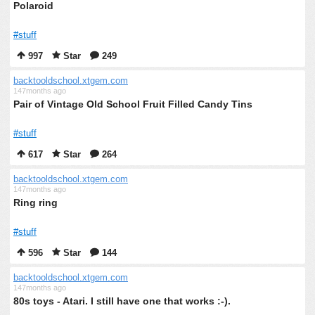
Polaroid
#stuff
997
Star
249
backtooldschool.xtgem.com
147months ago
Pair of Vintage Old School Fruit Filled Candy Tins
#stuff
617
Star
264
backtooldschool.xtgem.com
147months ago
Ring ring
#stuff
596
Star
144
backtooldschool.xtgem.com
147months ago
80s toys - Atari. I still have one that works :-).