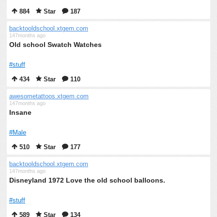
884
Star
187
backtooldschool.xtgem.com
147months ago
Old school Swatch Watches
#stuff
434
Star
110
awesometattoos.xtgem.com
147months ago
Insane
#Male
510
Star
177
backtooldschool.xtgem.com
147months ago
Disneyland 1972 Love the old school balloons.
#stuff
589
Star
134