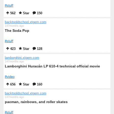
#stuff
562
Star
150
backtooldschool.xtgem.com
147months ago
The Soda Pop
#stuff
423
Star
128
lamborghini.xtgem.com
147months ago
Lamborghini Huracán LP 610-4 technical official movie
#video
656
Star
160
backtooldschool.xtgem.com
147months ago
pacman, rainbows, and roller skates
#stuff