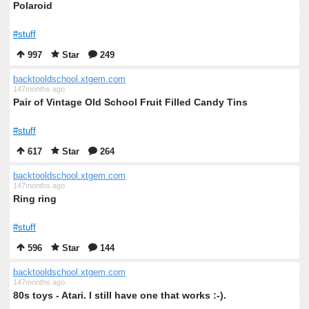
Polaroid
#stuff
997
Star
249
backtooldschool.xtgem.com
147months ago
Pair of Vintage Old School Fruit Filled Candy Tins
#stuff
617
Star
264
backtooldschool.xtgem.com
147months ago
Ring ring
#stuff
596
Star
144
backtooldschool.xtgem.com
147months ago
80s toys - Atari. I still have one that works :-).