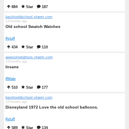
884
Star
187
backtooldschool.xtgem.com
147months ago
Old school Swatch Watches
#stuff
434
Star
110
awesometattoos.xtgem.com
147months ago
Insane
#Male
510
Star
177
backtooldschool.xtgem.com
147months ago
Disneyland 1972 Love the old school balloons.
#stuff
589
Star
134