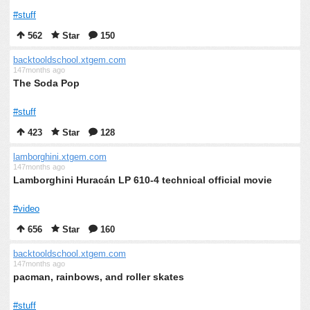
#stuff
562
Star
150
backtooldschool.xtgem.com
147months ago
The Soda Pop
#stuff
423
Star
128
lamborghini.xtgem.com
147months ago
Lamborghini Huracán LP 610-4 technical official movie
#video
656
Star
160
backtooldschool.xtgem.com
147months ago
pacman, rainbows, and roller skates
#stuff