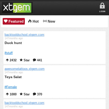
LOGIN
Featured
Hot
New
backtooldschool.xtgem.com
147months ago
Duck hunt
#stuff
2432
Star
441
awesometattoos.xtgem.com
147months ago
Teya Salat
#Female
1000
Star
370
backtooldschool.xtgem.com
147months ago