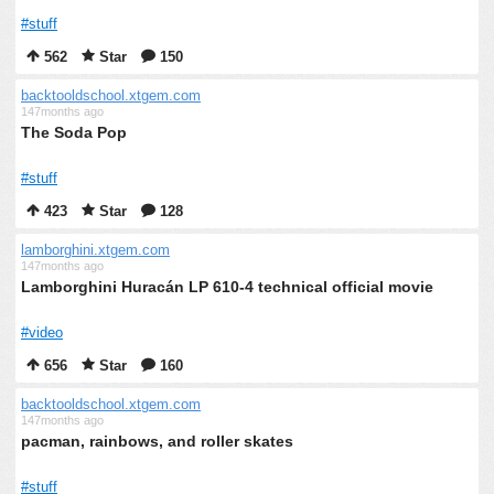
#stuff
562
Star
150
backtooldschool.xtgem.com
147months ago
The Soda Pop
#stuff
423
Star
128
lamborghini.xtgem.com
147months ago
Lamborghini Huracán LP 610-4 technical official movie
#video
656
Star
160
backtooldschool.xtgem.com
147months ago
pacman, rainbows, and roller skates
#stuff