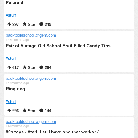
Polaroid
#stuff
997
Star
249
backtooldschool.xtgem.com
147months ago
Pair of Vintage Old School Fruit Filled Candy Tins
#stuff
617
Star
264
backtooldschool.xtgem.com
147months ago
Ring ring
#stuff
596
Star
144
backtooldschool.xtgem.com
147months ago
80s toys - Atari. I still have one that works :-).