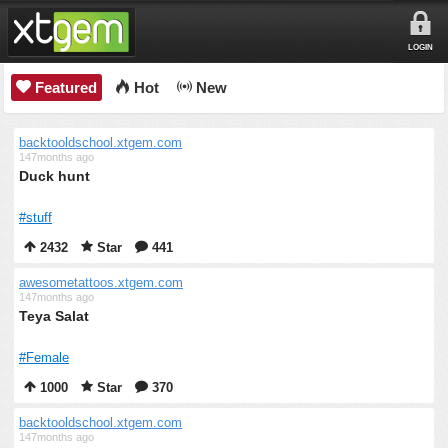
LOGIN
Featured
Hot
New
backtooldschool.xtgem.com
147months ago
Duck hunt
#stuff
2432
Star
441
awesometattoos.xtgem.com
147months ago
Teya Salat
#Female
1000
Star
370
backtooldschool.xtgem.com
147months ago