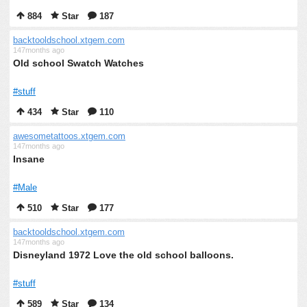
884
Star
187
backtooldschool.xtgem.com
147months ago
Old school Swatch Watches
#stuff
434
Star
110
awesometattoos.xtgem.com
147months ago
Insane
#Male
510
Star
177
backtooldschool.xtgem.com
147months ago
Disneyland 1972 Love the old school balloons.
#stuff
589
Star
134