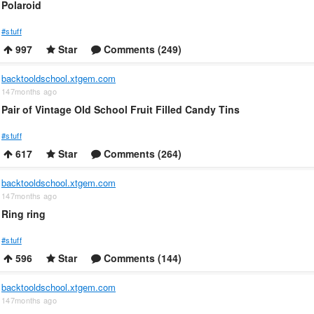
Polaroid
#stuff
997
Star
Comments (249)
backtooldschool.xtgem.com
147months ago
Pair of Vintage Old School Fruit Filled Candy Tins
#stuff
617
Star
Comments (264)
backtooldschool.xtgem.com
147months ago
Ring ring
#stuff
596
Star
Comments (144)
backtooldschool.xtgem.com
147months ago