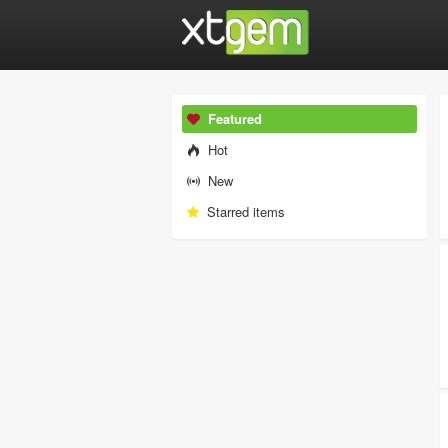
Featured
Hot
New
Starred items