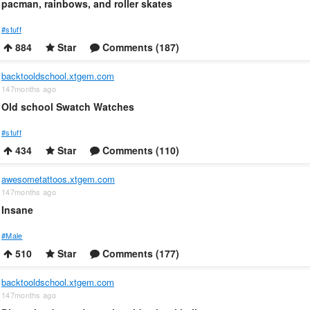
pacman, rainbows, and roller skates
#stuff
884
Star
Comments (187)
backtooldschool.xtgem.com
147months ago
Old school Swatch Watches
#stuff
434
Star
Comments (110)
awesometattoos.xtgem.com
147months ago
Insane
#Male
510
Star
Comments (177)
backtooldschool.xtgem.com
147months ago