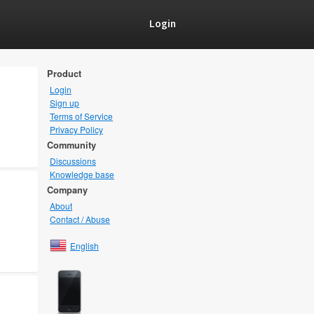
Login
Product
Login
Sign up
Terms of Service
Privacy Policy
Community
Discussions
Knowledge base
Company
About
Contact / Abuse
English