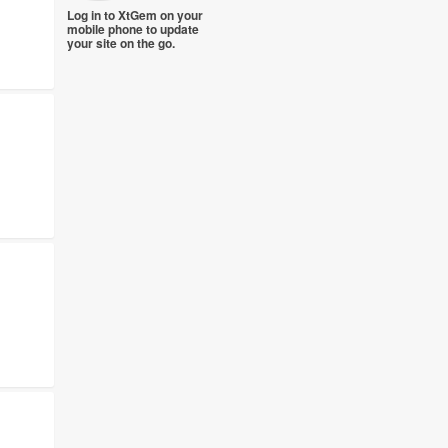
Log in to XtGem on your
mobile phone to update
your site on the go.