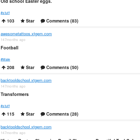
Old school Easter eggs.
#stuff
103
Star
Comments (83)
awesometattoos.xtgem.com
147months ago
Football
#Male
208
Star
Comments (50)
backtooldschool.xtgem.com
147months ago
Transformers
#stuff
115
Star
Comments (28)
backtooldschool.xtgem.com
147months ago