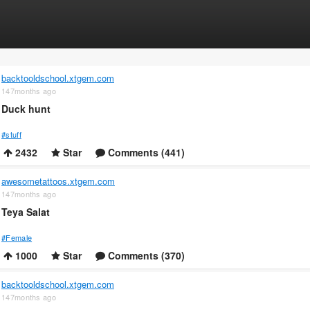
backtooldschool.xtgem.com
147months ago
Duck hunt
#stuff
2432
Star
Comments (441)
awesometattoos.xtgem.com
147months ago
Teya Salat
#Female
1000
Star
Comments (370)
backtooldschool.xtgem.com
147months ago