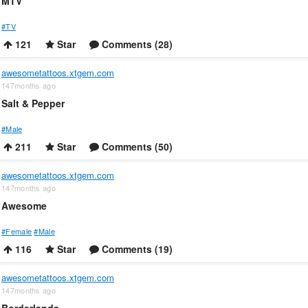
MTV
#TV
121
Star
Comments (28)
awesometattoos.xtgem.com
147months ago
Salt & Pepper
#Male
211
Star
Comments (50)
awesometattoos.xtgem.com
147months ago
Awesome
#Female
#Male
116
Star
Comments (19)
awesometattoos.xtgem.com
147months ago