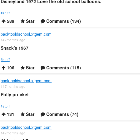
Disneyland 1972 Love the old school balloons.
#stuff
589
Star
Comments (134)
backtooldschool.xtgem.com
147months ago
Snack's 1967
#stuff
196
Star
Comments (115)
backtooldschool.xtgem.com
147months ago
Polly po-cket
#stuff
131
Star
Comments (74)
backtooldschool.xtgem.com
147months ago