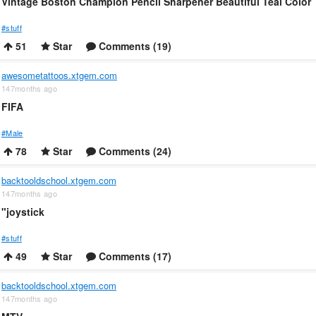
Vintage Boston Champion Pencil Sharpener Beautiful Teal Color
#stuff
51
Star
Comments (19)
awesometattoos.xtgem.com
147months ago
FIFA
#Male
78
Star
Comments (24)
backtooldschool.xtgem.com
147months ago
"joystick
#stuff
49
Star
Comments (17)
backtooldschool.xtgem.com
147months ago