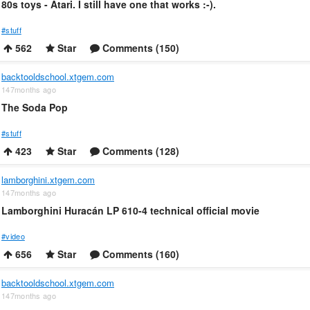
80s toys - Atari. I still have one that works :-).
#stuff
562
Star
Comments (150)
backtooldschool.xtgem.com
147months ago
The Soda Pop
#stuff
423
Star
Comments (128)
lamborghini.xtgem.com
147months ago
Lamborghini Huracán LP 610-4 technical official movie
#video
656
Star
Comments (160)
backtooldschool.xtgem.com
147months ago