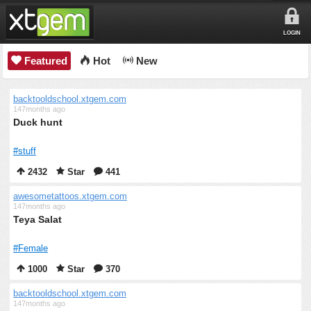
LOGIN
Featured
Hot
New
backtooldschool.xtgem.com
147months ago
Duck hunt
#stuff
2432
Star
441
awesometattoos.xtgem.com
147months ago
Teya Salat
#Female
1000
Star
370
backtooldschool.xtgem.com
147months ago