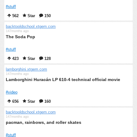
#stuff
562
Star
150
backtooldschool.xtgem.com
147months ago
The Soda Pop
#stuff
423
Star
128
lamborghini.xtgem.com
147months ago
Lamborghini Huracán LP 610-4 technical official movie
#video
656
Star
160
backtooldschool.xtgem.com
147months ago
pacman, rainbows, and roller skates
#stuff