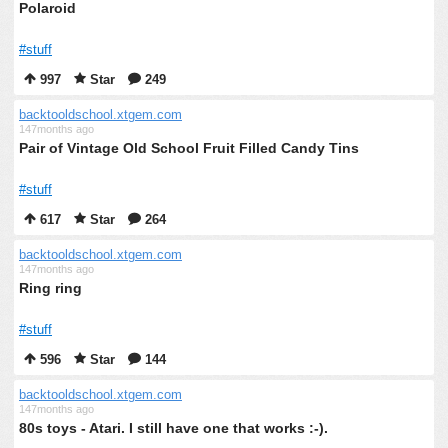
Polaroid
#stuff
997
Star
249
backtooldschool.xtgem.com
147months ago
Pair of Vintage Old School Fruit Filled Candy Tins
#stuff
617
Star
264
backtooldschool.xtgem.com
147months ago
Ring ring
#stuff
596
Star
144
backtooldschool.xtgem.com
147months ago
80s toys - Atari. I still have one that works :-).