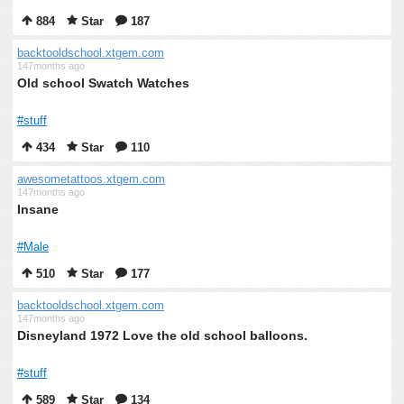
884
Star
187
backtooldschool.xtgem.com
147months ago
Old school Swatch Watches
#stuff
434
Star
110
awesometattoos.xtgem.com
147months ago
Insane
#Male
510
Star
177
backtooldschool.xtgem.com
147months ago
Disneyland 1972 Love the old school balloons.
#stuff
589
Star
134