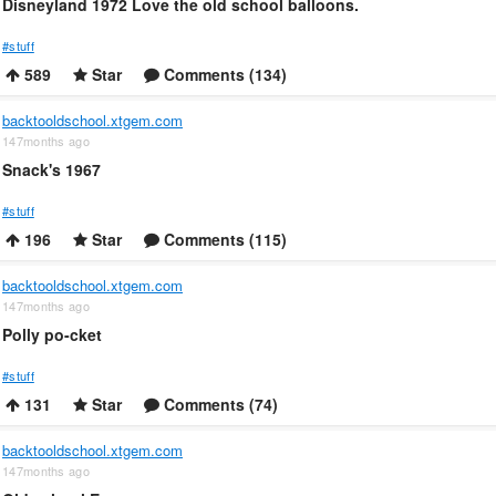
Disneyland 1972 Love the old school balloons.
#stuff
589
Star
Comments (134)
backtooldschool.xtgem.com
147months ago
Snack's 1967
#stuff
196
Star
Comments (115)
backtooldschool.xtgem.com
147months ago
Polly po-cket
#stuff
131
Star
Comments (74)
backtooldschool.xtgem.com
147months ago