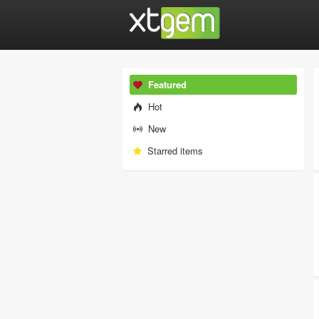
Featured
Hot
New
Starred items