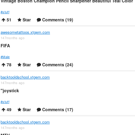
Vintage Boston Champion Pencil Sharpener Beautiful Teal Color
#stuff
51
Star
Comments (19)
awesometattoos.xtgem.com
147months ago
FIFA
#Male
78
Star
Comments (24)
backtooldschool.xtgem.com
147months ago
"joystick
#stuff
49
Star
Comments (17)
backtooldschool.xtgem.com
147months ago