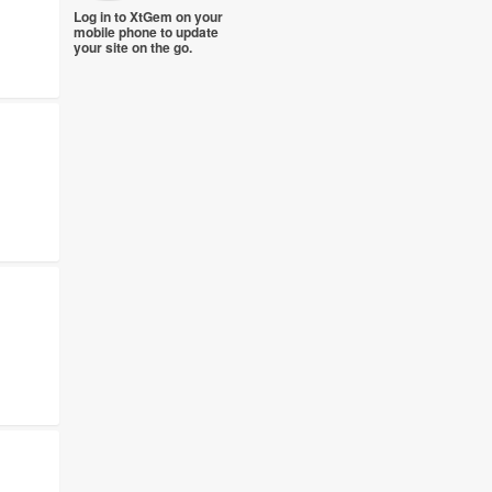
Log in to XtGem on your
mobile phone to update
your site on the go.