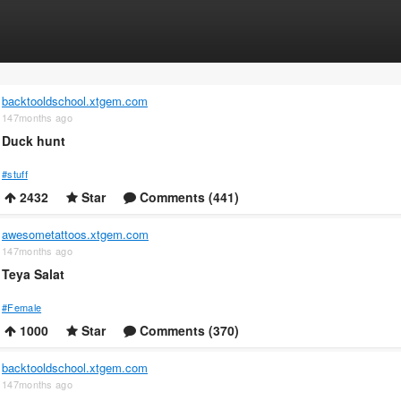
backtooldschool.xtgem.com
147months ago
Duck hunt
#stuff
2432
Star
Comments (441)
awesometattoos.xtgem.com
147months ago
Teya Salat
#Female
1000
Star
Comments (370)
backtooldschool.xtgem.com
147months ago