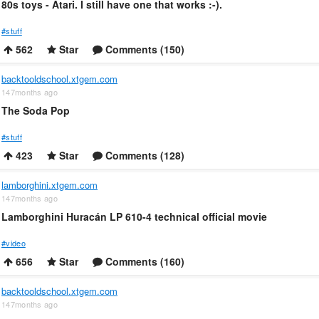
80s toys - Atari. I still have one that works :-).
#stuff
562
Star
Comments (150)
backtooldschool.xtgem.com
147months ago
The Soda Pop
#stuff
423
Star
Comments (128)
lamborghini.xtgem.com
147months ago
Lamborghini Huracán LP 610-4 technical official movie
#video
656
Star
Comments (160)
backtooldschool.xtgem.com
147months ago