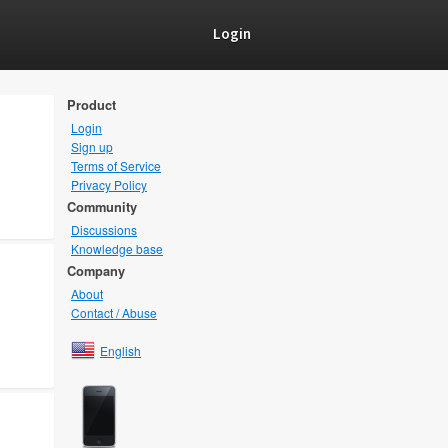
Login
Product
Login
Sign up
Terms of Service
Privacy Policy
Community
Discussions
Knowledge base
Company
About
Contact / Abuse
English