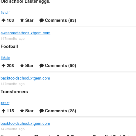
Old school Easter eggs.
#stuff
103
Star
Comments (83)
awesometattoos.xtgem.com
147months ago
Football
#Male
208
Star
Comments (50)
backtooldschool.xtgem.com
147months ago
Transformers
#stuff
115
Star
Comments (28)
backtooldschool.xtgem.com
147months ago