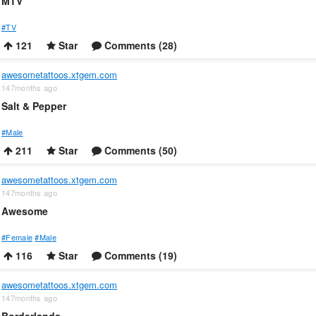
MTV
#TV
121
Star
Comments (28)
awesometattoos.xtgem.com
147months ago
Salt & Pepper
#Male
211
Star
Comments (50)
awesometattoos.xtgem.com
147months ago
Awesome
#Female
#Male
116
Star
Comments (19)
awesometattoos.xtgem.com
147months ago