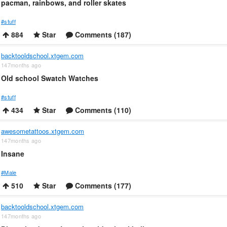
pacman, rainbows, and roller skates
#stuff
884
Star
Comments (187)
backtooldschool.xtgem.com
147months ago
Old school Swatch Watches
#stuff
434
Star
Comments (110)
awesometattoos.xtgem.com
147months ago
Insane
#Male
510
Star
Comments (177)
backtooldschool.xtgem.com
147months ago