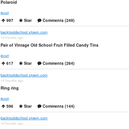
Polaroid
#stuff
997
Star
Comments (249)
backtooldschool.xtgem.com
147months ago
Pair of Vintage Old School Fruit Filled Candy Tins
#stuff
617
Star
Comments (264)
backtooldschool.xtgem.com
147months ago
Ring ring
#stuff
596
Star
Comments (144)
backtooldschool.xtgem.com
147months ago