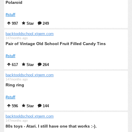
Polaroid
#stuff
997
Star
249
backtooldschool.xtgem.com
147months ago
Pair of Vintage Old School Fruit Filled Candy Tins
#stuff
617
Star
264
backtooldschool.xtgem.com
147months ago
Ring ring
#stuff
596
Star
144
backtooldschool.xtgem.com
147months ago
80s toys - Atari. I still have one that works :-).