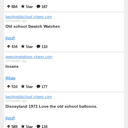
884
Star
187
backtooldschool.xtgem.com
147months ago
Old school Swatch Watches
#stuff
434
Star
110
awesometattoos.xtgem.com
147months ago
Insane
#Male
510
Star
177
backtooldschool.xtgem.com
147months ago
Disneyland 1972 Love the old school balloons.
#stuff
589
Star
134