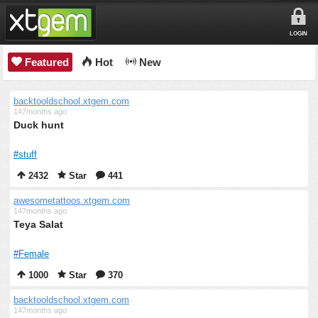
LOGIN
Featured
Hot
New
backtooldschool.xtgem.com
147months ago
Duck hunt
#stuff
2432
Star
441
awesometattoos.xtgem.com
147months ago
Teya Salat
#Female
1000
Star
370
backtooldschool.xtgem.com
147months ago