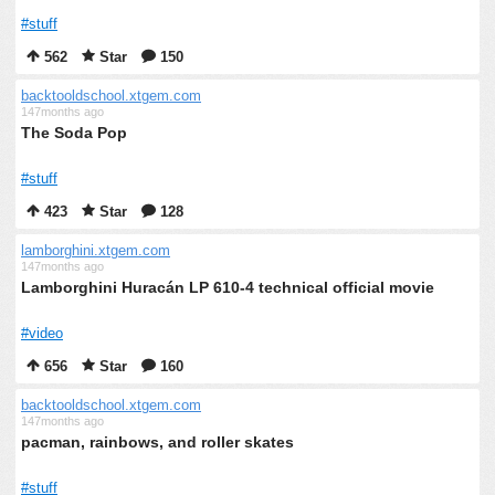
#stuff
562
Star
150
backtooldschool.xtgem.com
147months ago
The Soda Pop
#stuff
423
Star
128
lamborghini.xtgem.com
147months ago
Lamborghini Huracán LP 610-4 technical official movie
#video
656
Star
160
backtooldschool.xtgem.com
147months ago
pacman, rainbows, and roller skates
#stuff