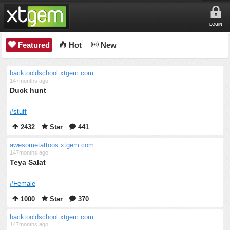
LOGIN
Featured
Hot
New
backtooldschool.xtgem.com
147months ago
Duck hunt
#stuff
2432
Star
441
awesometattoos.xtgem.com
147months ago
Teya Salat
#Female
1000
Star
370
backtooldschool.xtgem.com
147months ago