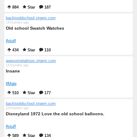
884
Star
187
backtooldschool.xtgem.com
147months ago
Old school Swatch Watches
#stuff
434
Star
110
awesometattoos.xtgem.com
147months ago
Insane
#Male
510
Star
177
backtooldschool.xtgem.com
147months ago
Disneyland 1972 Love the old school balloons.
#stuff
589
Star
134