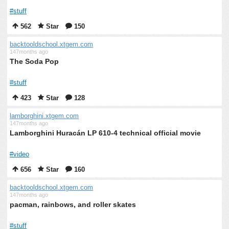
#stuff
562
Star
150
backtooldschool.xtgem.com
147months ago
The Soda Pop
#stuff
423
Star
128
lamborghini.xtgem.com
147months ago
Lamborghini Huracán LP 610-4 technical official movie
#video
656
Star
160
backtooldschool.xtgem.com
147months ago
pacman, rainbows, and roller skates
#stuff