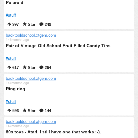
Polaroid
#stuff
997
Star
249
backtooldschool.xtgem.com
147months ago
Pair of Vintage Old School Fruit Filled Candy Tins
#stuff
617
Star
264
backtooldschool.xtgem.com
147months ago
Ring ring
#stuff
596
Star
144
backtooldschool.xtgem.com
147months ago
80s toys - Atari. I still have one that works :-).