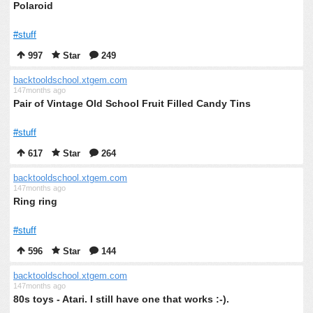
Polaroid
#stuff
997
Star
249
backtooldschool.xtgem.com
147months ago
Pair of Vintage Old School Fruit Filled Candy Tins
#stuff
617
Star
264
backtooldschool.xtgem.com
147months ago
Ring ring
#stuff
596
Star
144
backtooldschool.xtgem.com
147months ago
80s toys - Atari. I still have one that works :-).