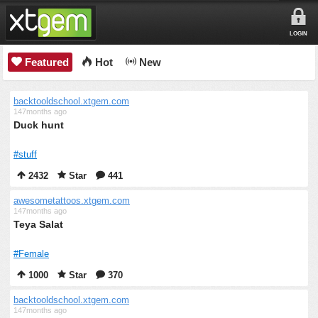
LOGIN
Featured
Hot
New
backtooldschool.xtgem.com
147months ago
Duck hunt
#stuff
2432
Star
441
awesometattoos.xtgem.com
147months ago
Teya Salat
#Female
1000
Star
370
backtooldschool.xtgem.com
147months ago