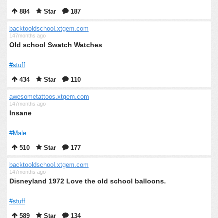
884
Star
187
backtooldschool.xtgem.com
147months ago
Old school Swatch Watches
#stuff
434
Star
110
awesometattoos.xtgem.com
147months ago
Insane
#Male
510
Star
177
backtooldschool.xtgem.com
147months ago
Disneyland 1972 Love the old school balloons.
#stuff
589
Star
134