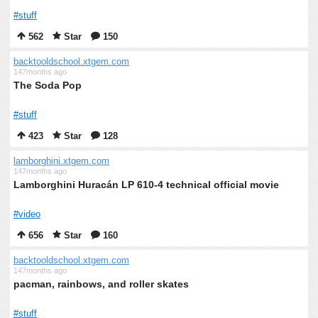
#stuff
562
Star
150
backtooldschool.xtgem.com
147months ago
The Soda Pop
#stuff
423
Star
128
lamborghini.xtgem.com
147months ago
Lamborghini Huracán LP 610-4 technical official movie
#video
656
Star
160
backtooldschool.xtgem.com
147months ago
pacman, rainbows, and roller skates
#stuff