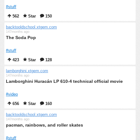
#stuff
562
Star
150
backtooldschool.xtgem.com
147months ago
The Soda Pop
#stuff
423
Star
128
lamborghini.xtgem.com
147months ago
Lamborghini Huracán LP 610-4 technical official movie
#video
656
Star
160
backtooldschool.xtgem.com
147months ago
pacman, rainbows, and roller skates
#stuff