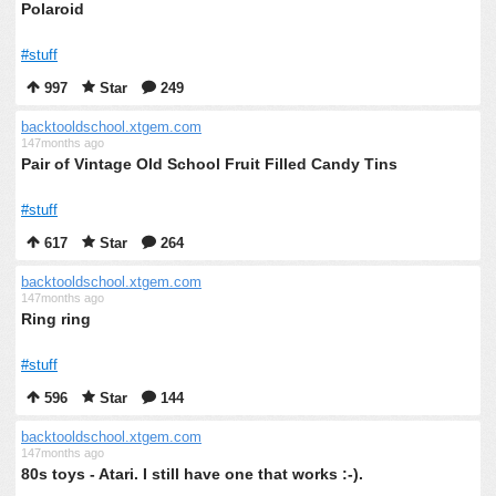
Polaroid
#stuff
997
Star
249
backtooldschool.xtgem.com
147months ago
Pair of Vintage Old School Fruit Filled Candy Tins
#stuff
617
Star
264
backtooldschool.xtgem.com
147months ago
Ring ring
#stuff
596
Star
144
backtooldschool.xtgem.com
147months ago
80s toys - Atari. I still have one that works :-).