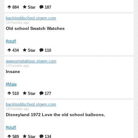
884
Star
187
backtooldschool.xtgem.com
147months ago
Old school Swatch Watches
#stuff
434
Star
110
awesometattoos.xtgem.com
147months ago
Insane
#Male
510
Star
177
backtooldschool.xtgem.com
147months ago
Disneyland 1972 Love the old school balloons.
#stuff
589
Star
134