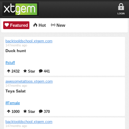
LOGIN
Featured
Hot
New
backtooldschool.xtgem.com
147months ago
Duck hunt
#stuff
2432
Star
441
awesometattoos.xtgem.com
147months ago
Teya Salat
#Female
1000
Star
370
backtooldschool.xtgem.com
147months ago