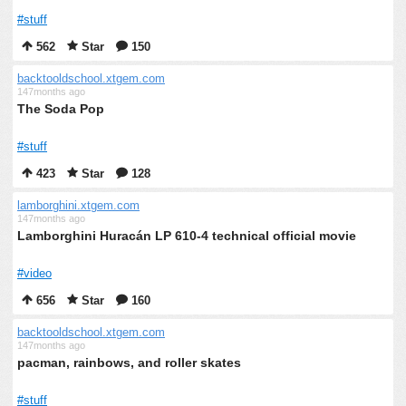
#stuff
562
Star
150
backtooldschool.xtgem.com
147months ago
The Soda Pop
#stuff
423
Star
128
lamborghini.xtgem.com
147months ago
Lamborghini Huracán LP 610-4 technical official movie
#video
656
Star
160
backtooldschool.xtgem.com
147months ago
pacman, rainbows, and roller skates
#stuff