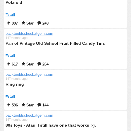
Polaroid
#stuff
997
Star
249
backtooldschool.xtgem.com
147months ago
Pair of Vintage Old School Fruit Filled Candy Tins
#stuff
617
Star
264
backtooldschool.xtgem.com
147months ago
Ring ring
#stuff
596
Star
144
backtooldschool.xtgem.com
147months ago
80s toys - Atari. I still have one that works :-).