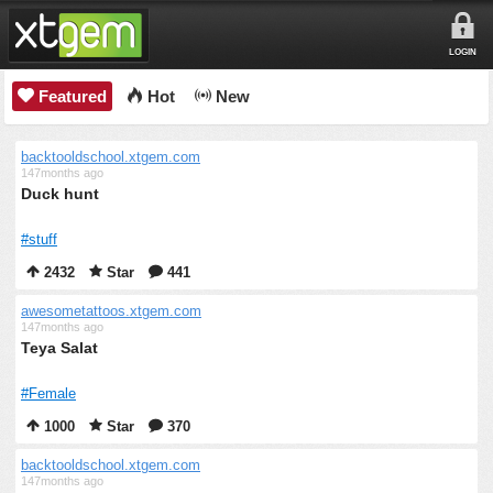
LOGIN
Featured
Hot
New
backtooldschool.xtgem.com
147months ago
Duck hunt
#stuff
2432
Star
441
awesometattoos.xtgem.com
147months ago
Teya Salat
#Female
1000
Star
370
backtooldschool.xtgem.com
147months ago