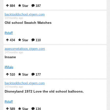
884
Star
187
backtooldschool.xtgem.com
147months ago
Old school Swatch Watches
#stuff
434
Star
110
awesometattoos.xtgem.com
147months ago
Insane
#Male
510
Star
177
backtooldschool.xtgem.com
147months ago
Disneyland 1972 Love the old school balloons.
#stuff
589
Star
134