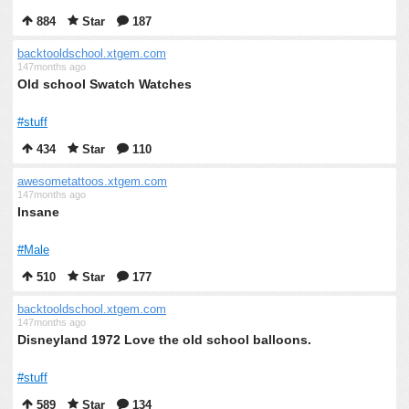
884
Star
187
backtooldschool.xtgem.com
147months ago
Old school Swatch Watches
#stuff
434
Star
110
awesometattoos.xtgem.com
147months ago
Insane
#Male
510
Star
177
backtooldschool.xtgem.com
147months ago
Disneyland 1972 Love the old school balloons.
#stuff
589
Star
134