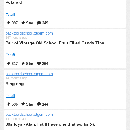
Polaroid
#stuff
997
Star
249
backtooldschool.xtgem.com
147months ago
Pair of Vintage Old School Fruit Filled Candy Tins
#stuff
617
Star
264
backtooldschool.xtgem.com
147months ago
Ring ring
#stuff
596
Star
144
backtooldschool.xtgem.com
147months ago
80s toys - Atari. I still have one that works :-).