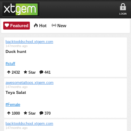
LOGIN
Featured
Hot
New
backtooldschool.xtgem.com
147months ago
Duck hunt
#stuff
2432
Star
441
awesometattoos.xtgem.com
147months ago
Teya Salat
#Female
1000
Star
370
backtooldschool.xtgem.com
147months ago