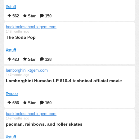
#stuff
562
Star
150
backtooldschool.xtgem.com
147months ago
The Soda Pop
#stuff
423
Star
128
lamborghini.xtgem.com
147months ago
Lamborghini Huracán LP 610-4 technical official movie
#video
656
Star
160
backtooldschool.xtgem.com
147months ago
pacman, rainbows, and roller skates
#stuff