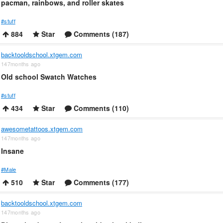
pacman, rainbows, and roller skates
#stuff
884
Star
Comments (187)
backtooldschool.xtgem.com
147months ago
Old school Swatch Watches
#stuff
434
Star
Comments (110)
awesometattoos.xtgem.com
147months ago
Insane
#Male
510
Star
Comments (177)
backtooldschool.xtgem.com
147months ago