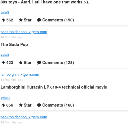
80s toys - Atari. I still have one that works :-).
#stuff
562
Star
Comments (150)
backtooldschool.xtgem.com
147months ago
The Soda Pop
#stuff
423
Star
Comments (128)
lamborghini.xtgem.com
147months ago
Lamborghini Huracán LP 610-4 technical official movie
#video
656
Star
Comments (160)
backtooldschool.xtgem.com
147months ago