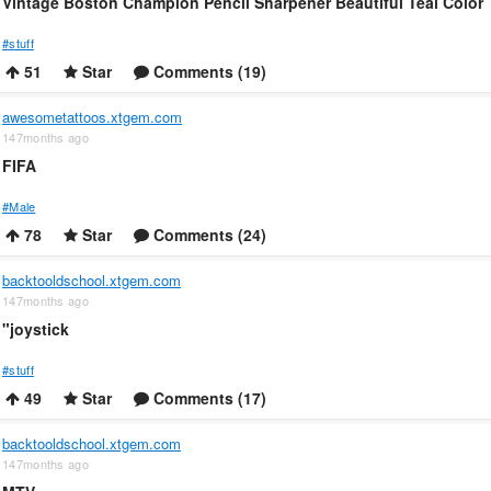
Vintage Boston Champion Pencil Sharpener Beautiful Teal Color
#stuff
51
Star
Comments (19)
awesometattoos.xtgem.com
147months ago
FIFA
#Male
78
Star
Comments (24)
backtooldschool.xtgem.com
147months ago
"joystick
#stuff
49
Star
Comments (17)
backtooldschool.xtgem.com
147months ago