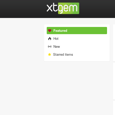
Featured
Hot
New
Starred items