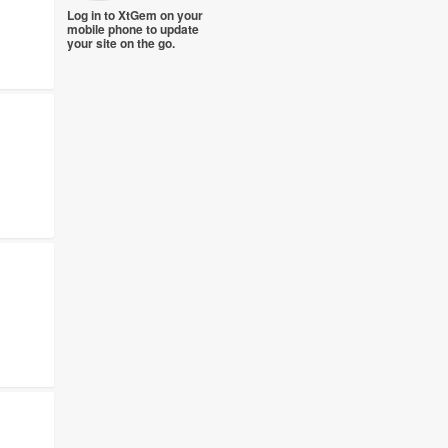
Log in to XtGem on your
mobile phone to update
your site on the go.