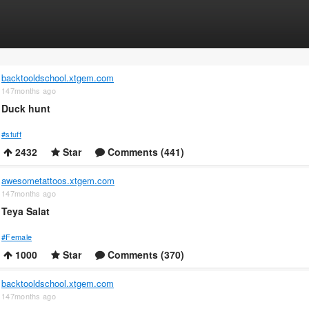
backtooldschool.xtgem.com
147months ago
Duck hunt
#stuff
2432
Star
Comments (441)
awesometattoos.xtgem.com
147months ago
Teya Salat
#Female
1000
Star
Comments (370)
backtooldschool.xtgem.com
147months ago