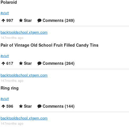
Polaroid
#stuff
997
Star
Comments (249)
backtooldschool.xtgem.com
147months ago
Pair of Vintage Old School Fruit Filled Candy Tins
#stuff
617
Star
Comments (264)
backtooldschool.xtgem.com
147months ago
Ring ring
#stuff
596
Star
Comments (144)
backtooldschool.xtgem.com
147months ago