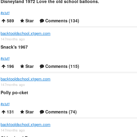
Disneyland 1972 Love the old school balloons.
#stuff
589
Star
Comments (134)
backtooldschool.xtgem.com
147months ago
Snack's 1967
#stuff
196
Star
Comments (115)
backtooldschool.xtgem.com
147months ago
Polly po-cket
#stuff
131
Star
Comments (74)
backtooldschool.xtgem.com
147months ago