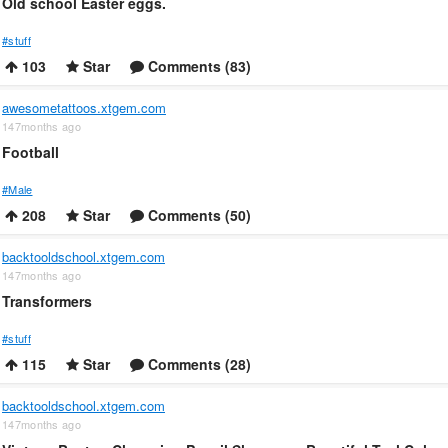
Old school Easter eggs.
#stuff
103
Star
Comments (83)
awesometattoos.xtgem.com
147months ago
Football
#Male
208
Star
Comments (50)
backtooldschool.xtgem.com
147months ago
Transformers
#stuff
115
Star
Comments (28)
backtooldschool.xtgem.com
147months ago