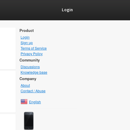
Login
Product
Login
Sign up
Terms of Service
Privacy Policy
Community
Discussions
Knowledge base
Company
About
Contact / Abuse
English