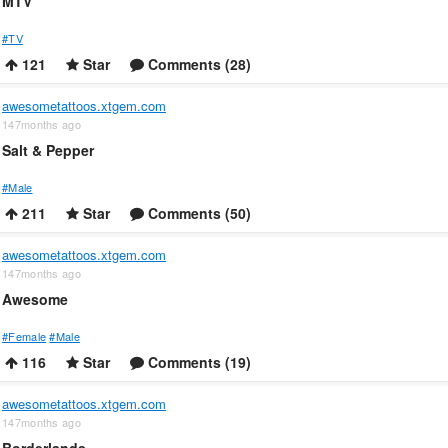
MTV
#TV
121
Star
Comments (28)
awesometattoos.xtgem.com
147months ago
Salt & Pepper
#Male
211
Star
Comments (50)
awesometattoos.xtgem.com
147months ago
Awesome
#Female
#Male
116
Star
Comments (19)
awesometattoos.xtgem.com
147months ago