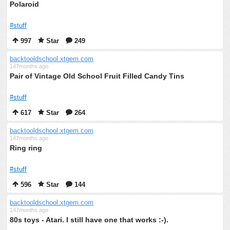
Polaroid
#stuff
997
Star
249
backtooldschool.xtgem.com
147months ago
Pair of Vintage Old School Fruit Filled Candy Tins
#stuff
617
Star
264
backtooldschool.xtgem.com
147months ago
Ring ring
#stuff
596
Star
144
backtooldschool.xtgem.com
147months ago
80s toys - Atari. I still have one that works :-).