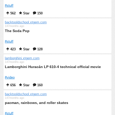
#stuff
562
Star
150
backtooldschool.xtgem.com
147months ago
The Soda Pop
#stuff
423
Star
128
lamborghini.xtgem.com
147months ago
Lamborghini Huracán LP 610-4 technical official movie
#video
656
Star
160
backtooldschool.xtgem.com
147months ago
pacman, rainbows, and roller skates
#stuff