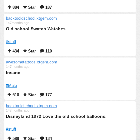
884
Star
187
backtooldschool.xtgem.com
147months ago
Old school Swatch Watches
#stuff
434
Star
110
awesometattoos.xtgem.com
147months ago
Insane
#Male
510
Star
177
backtooldschool.xtgem.com
147months ago
Disneyland 1972 Love the old school balloons.
#stuff
589
Star
134