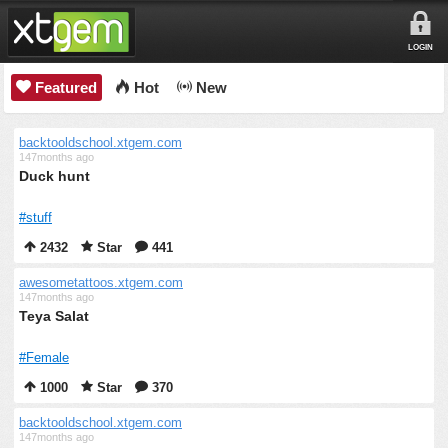
LOGIN
Featured
Hot
New
backtooldschool.xtgem.com
147months ago
Duck hunt
#stuff
2432
Star
441
awesometattoos.xtgem.com
147months ago
Teya Salat
#Female
1000
Star
370
backtooldschool.xtgem.com
147months ago