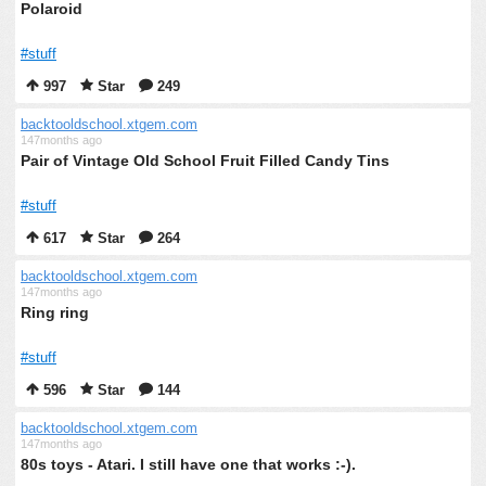
Polaroid
#stuff
997
Star
249
backtooldschool.xtgem.com
147months ago
Pair of Vintage Old School Fruit Filled Candy Tins
#stuff
617
Star
264
backtooldschool.xtgem.com
147months ago
Ring ring
#stuff
596
Star
144
backtooldschool.xtgem.com
147months ago
80s toys - Atari. I still have one that works :-).