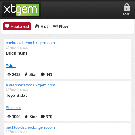
LOGIN
Featured
Hot
New
backtooldschool.xtgem.com
147months ago
Duck hunt
#stuff
2432
Star
441
awesometattoos.xtgem.com
147months ago
Teya Salat
#Female
1000
Star
370
backtooldschool.xtgem.com
147months ago