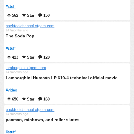
#stuff
562
Star
150
backtooldschool.xtgem.com
147months ago
The Soda Pop
#stuff
423
Star
128
lamborghini.xtgem.com
147months ago
Lamborghini Huracán LP 610-4 technical official movie
#video
656
Star
160
backtooldschool.xtgem.com
147months ago
pacman, rainbows, and roller skates
#stuff