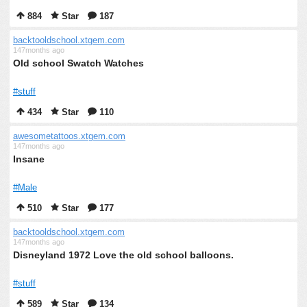
884
Star
187
backtooldschool.xtgem.com
147months ago
Old school Swatch Watches
#stuff
434
Star
110
awesometattoos.xtgem.com
147months ago
Insane
#Male
510
Star
177
backtooldschool.xtgem.com
147months ago
Disneyland 1972 Love the old school balloons.
#stuff
589
Star
134