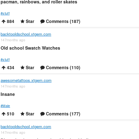
pacman, rainbows, and roller skates
#stuff
884
Star
Comments (187)
backtooldschool.xtgem.com
147months ago
Old school Swatch Watches
#stuff
434
Star
Comments (110)
awesometattoos.xtgem.com
147months ago
Insane
#Male
510
Star
Comments (177)
backtooldschool.xtgem.com
147months ago