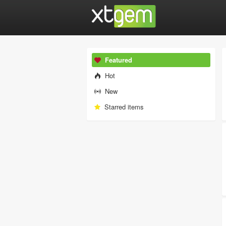
Featured
Hot
New
Starred items