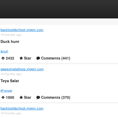
backtooldschool.xtgem.com
147months ago
Duck hunt
#stuff
2432
Star
Comments (441)
awesometattoos.xtgem.com
147months ago
Teya Salat
#Female
1000
Star
Comments (370)
backtooldschool.xtgem.com
147months ago