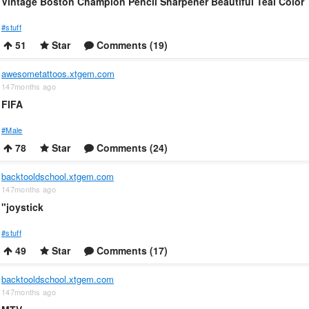
Vintage Boston Champion Pencil Sharpener Beautiful Teal Color
#stuff
51
Star
Comments (19)
awesometattoos.xtgem.com
147months ago
FIFA
#Male
78
Star
Comments (24)
backtooldschool.xtgem.com
147months ago
"joystick
#stuff
49
Star
Comments (17)
backtooldschool.xtgem.com
147months ago