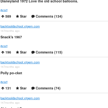
Disneyland 1972 Love the old school balloons.
#stuff
589
Star
Comments (134)
backtooldschool.xtgem.com
147months ago
Snack's 1967
#stuff
196
Star
Comments (115)
backtooldschool.xtgem.com
147months ago
Polly po-cket
#stuff
131
Star
Comments (74)
backtooldschool.xtgem.com
147months ago