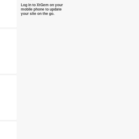
Log in to XtGem on your
mobile phone to update
your site on the go.