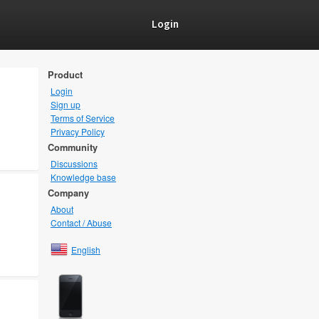
Login
Product
Login
Sign up
Terms of Service
Privacy Policy
Community
Discussions
Knowledge base
Company
About
Contact / Abuse
English