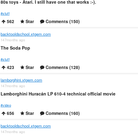
80s toys - Atari. I still have one that works :-).
#stuff
562
Star
Comments (150)
backtooldschool.xtgem.com
147months ago
The Soda Pop
#stuff
423
Star
Comments (128)
lamborghini.xtgem.com
147months ago
Lamborghini Huracán LP 610-4 technical official movie
#video
656
Star
Comments (160)
backtooldschool.xtgem.com
147months ago