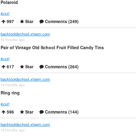
Polaroid
#stuff
997
Star
Comments (249)
backtooldschool.xtgem.com
147months ago
Pair of Vintage Old School Fruit Filled Candy Tins
#stuff
617
Star
Comments (264)
backtooldschool.xtgem.com
147months ago
Ring ring
#stuff
596
Star
Comments (144)
backtooldschool.xtgem.com
147months ago