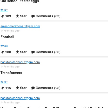
Old school Easter eggs.
#stuff
103
Star
Comments (83)
awesometattoos.xtgem.com
147months ago
Football
#Male
208
Star
Comments (50)
backtooldschool.xtgem.com
147months ago
Transformers
#stuff
115
Star
Comments (28)
backtooldschool.xtgem.com
147months ago