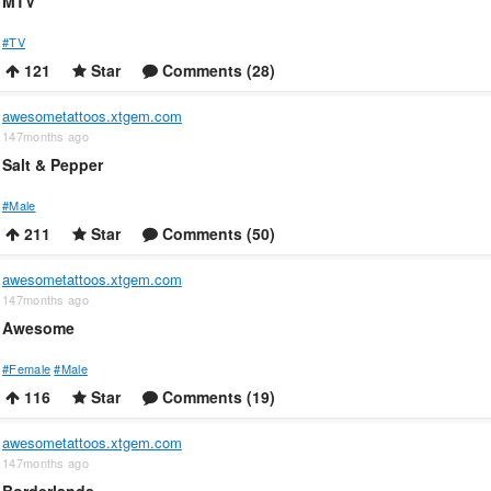
MTV
#TV
121
Star
Comments (28)
awesometattoos.xtgem.com
147months ago
Salt & Pepper
#Male
211
Star
Comments (50)
awesometattoos.xtgem.com
147months ago
Awesome
#Female
#Male
116
Star
Comments (19)
awesometattoos.xtgem.com
147months ago