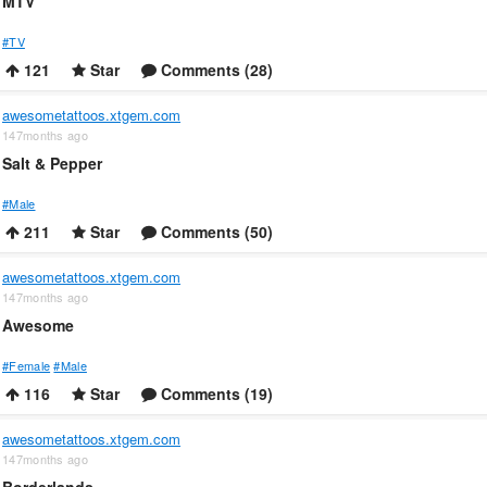
MTV
#TV
121
Star
Comments (28)
awesometattoos.xtgem.com
147months ago
Salt & Pepper
#Male
211
Star
Comments (50)
awesometattoos.xtgem.com
147months ago
Awesome
#Female
#Male
116
Star
Comments (19)
awesometattoos.xtgem.com
147months ago