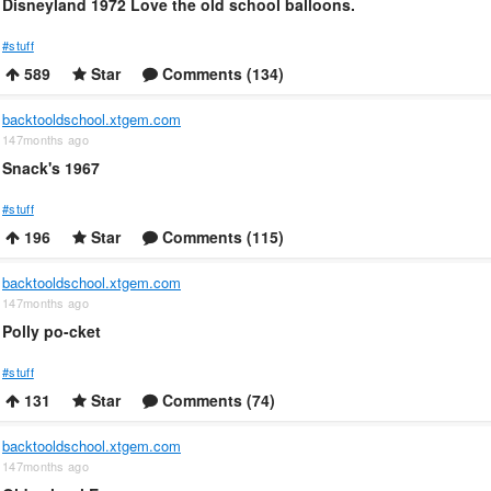
Disneyland 1972 Love the old school balloons.
#stuff
589
Star
Comments (134)
backtooldschool.xtgem.com
147months ago
Snack's 1967
#stuff
196
Star
Comments (115)
backtooldschool.xtgem.com
147months ago
Polly po-cket
#stuff
131
Star
Comments (74)
backtooldschool.xtgem.com
147months ago