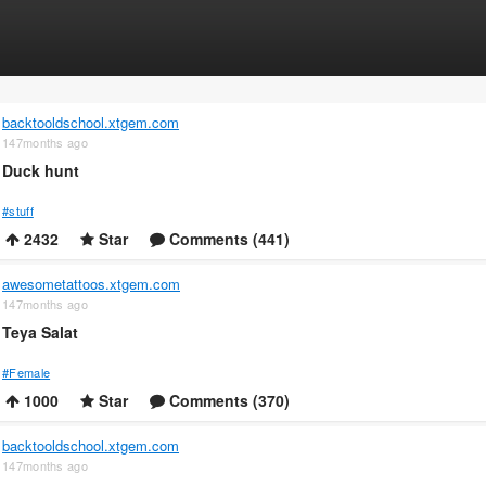
backtooldschool.xtgem.com
147months ago
Duck hunt
#stuff
2432
Star
Comments (441)
awesometattoos.xtgem.com
147months ago
Teya Salat
#Female
1000
Star
Comments (370)
backtooldschool.xtgem.com
147months ago