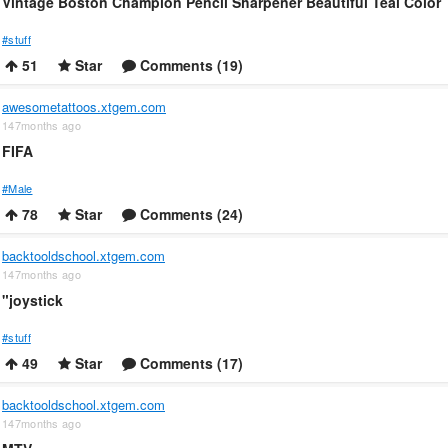
Vintage Boston Champion Pencil Sharpener Beautiful Teal Color
#stuff
51
Star
Comments (19)
awesometattoos.xtgem.com
147months ago
FIFA
#Male
78
Star
Comments (24)
backtooldschool.xtgem.com
147months ago
"joystick
#stuff
49
Star
Comments (17)
backtooldschool.xtgem.com
147months ago