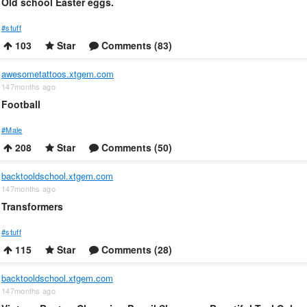
Old school Easter eggs.
#stuff
103
Star
Comments (83)
awesometattoos.xtgem.com
147months ago
Football
#Male
208
Star
Comments (50)
backtooldschool.xtgem.com
147months ago
Transformers
#stuff
115
Star
Comments (28)
backtooldschool.xtgem.com
147months ago