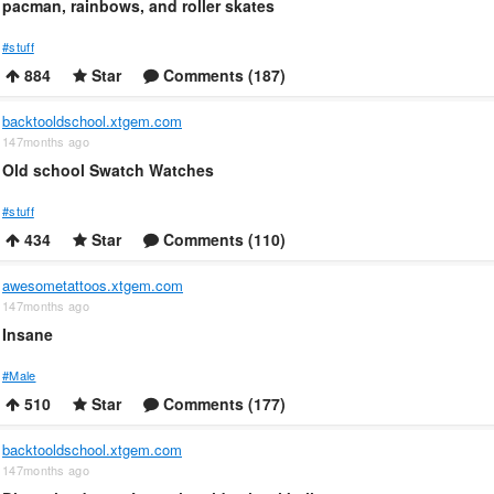
pacman, rainbows, and roller skates
#stuff
884
Star
Comments (187)
backtooldschool.xtgem.com
147months ago
Old school Swatch Watches
#stuff
434
Star
Comments (110)
awesometattoos.xtgem.com
147months ago
Insane
#Male
510
Star
Comments (177)
backtooldschool.xtgem.com
147months ago