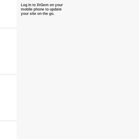
Log in to XtGem on your
mobile phone to update
your site on the go.