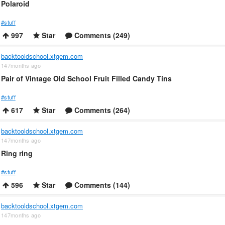
Polaroid
#stuff
997
Star
Comments (249)
backtooldschool.xtgem.com
147months ago
Pair of Vintage Old School Fruit Filled Candy Tins
#stuff
617
Star
Comments (264)
backtooldschool.xtgem.com
147months ago
Ring ring
#stuff
596
Star
Comments (144)
backtooldschool.xtgem.com
147months ago