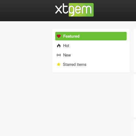
Featured
Hot
New
Starred items