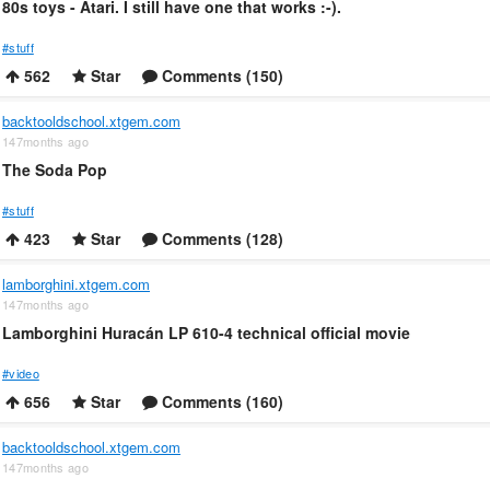
80s toys - Atari. I still have one that works :-).
#stuff
562
Star
Comments (150)
backtooldschool.xtgem.com
147months ago
The Soda Pop
#stuff
423
Star
Comments (128)
lamborghini.xtgem.com
147months ago
Lamborghini Huracán LP 610-4 technical official movie
#video
656
Star
Comments (160)
backtooldschool.xtgem.com
147months ago