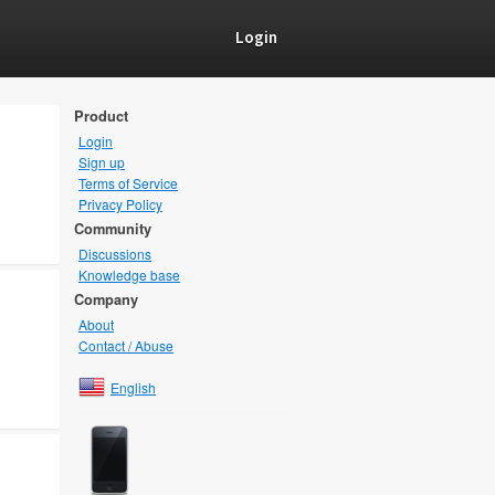
Login
Product
Login
Sign up
Terms of Service
Privacy Policy
Community
Discussions
Knowledge base
Company
About
Contact / Abuse
English