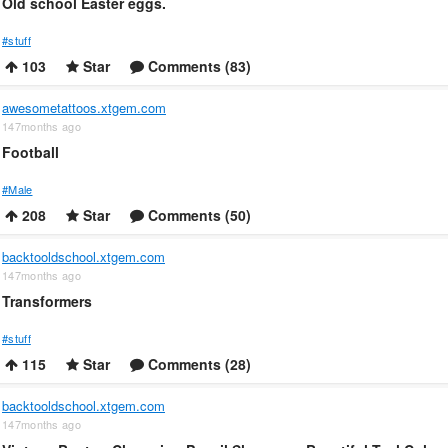
Old school Easter eggs.
#stuff
103
Star
Comments (83)
awesometattoos.xtgem.com
147months ago
Football
#Male
208
Star
Comments (50)
backtooldschool.xtgem.com
147months ago
Transformers
#stuff
115
Star
Comments (28)
backtooldschool.xtgem.com
147months ago