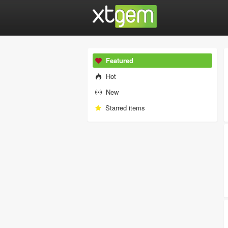
Featured
Hot
New
Starred items