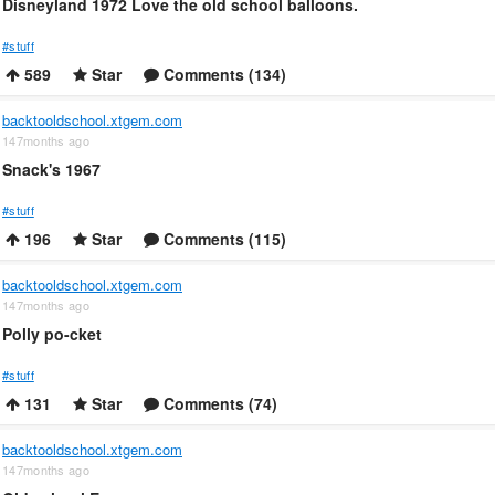
Disneyland 1972 Love the old school balloons.
#stuff
589
Star
Comments (134)
backtooldschool.xtgem.com
147months ago
Snack's 1967
#stuff
196
Star
Comments (115)
backtooldschool.xtgem.com
147months ago
Polly po-cket
#stuff
131
Star
Comments (74)
backtooldschool.xtgem.com
147months ago