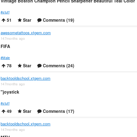
Vintage Boston Champion Pencil Sharpener Beautiful Teal Color
#stuff
51
Star
Comments (19)
awesometattoos.xtgem.com
147months ago
FIFA
#Male
78
Star
Comments (24)
backtooldschool.xtgem.com
147months ago
"joystick
#stuff
49
Star
Comments (17)
backtooldschool.xtgem.com
147months ago