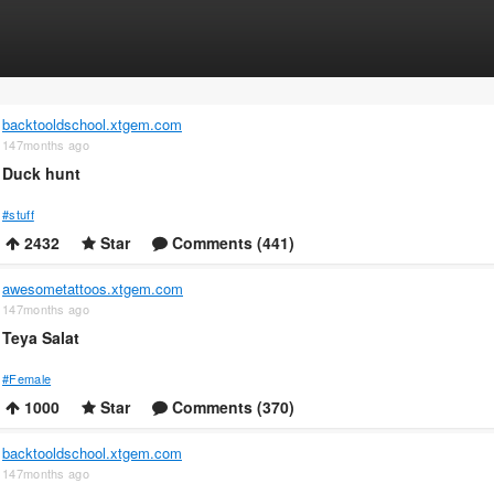
backtooldschool.xtgem.com
147months ago
Duck hunt
#stuff
2432
Star
Comments (441)
awesometattoos.xtgem.com
147months ago
Teya Salat
#Female
1000
Star
Comments (370)
backtooldschool.xtgem.com
147months ago