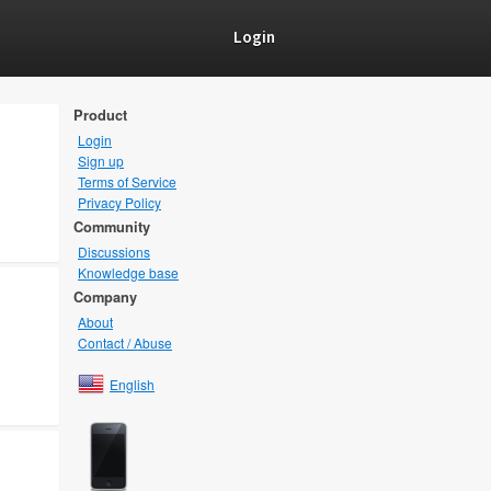
Login
Product
Login
Sign up
Terms of Service
Privacy Policy
Community
Discussions
Knowledge base
Company
About
Contact / Abuse
English