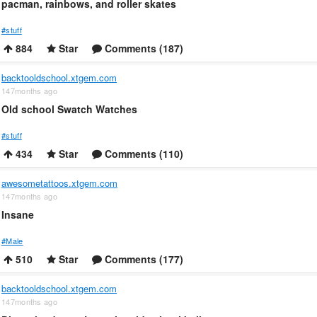
pacman, rainbows, and roller skates
#stuff
884
Star
Comments (187)
backtooldschool.xtgem.com
147months ago
Old school Swatch Watches
#stuff
434
Star
Comments (110)
awesometattoos.xtgem.com
147months ago
Insane
#Male
510
Star
Comments (177)
backtooldschool.xtgem.com
147months ago