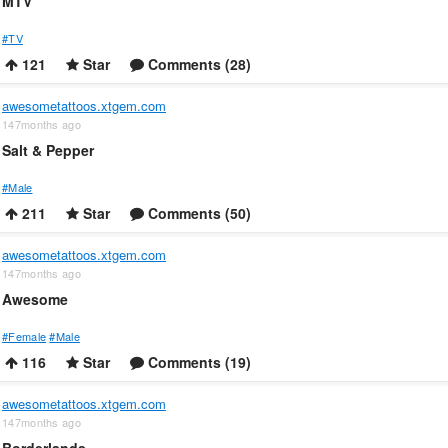
MTV
#TV
121
Star
Comments (28)
awesometattoos.xtgem.com
147months ago
Salt & Pepper
#Male
211
Star
Comments (50)
awesometattoos.xtgem.com
147months ago
Awesome
#Female
#Male
116
Star
Comments (19)
awesometattoos.xtgem.com
147months ago