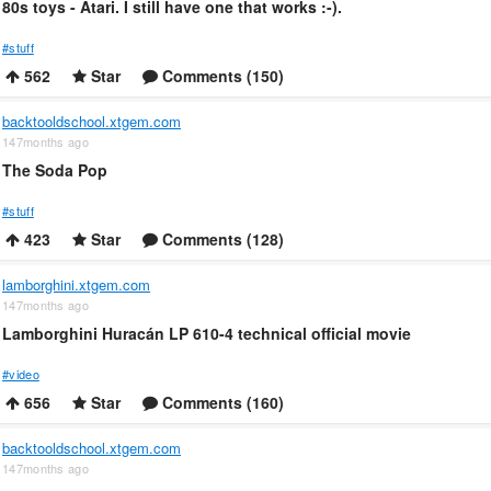
80s toys - Atari. I still have one that works :-).
#stuff
562
Star
Comments (150)
backtooldschool.xtgem.com
147months ago
The Soda Pop
#stuff
423
Star
Comments (128)
lamborghini.xtgem.com
147months ago
Lamborghini Huracán LP 610-4 technical official movie
#video
656
Star
Comments (160)
backtooldschool.xtgem.com
147months ago