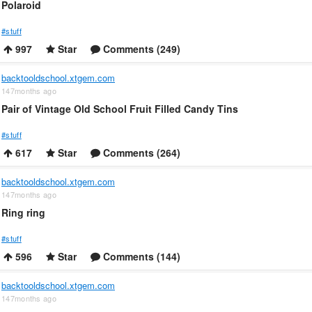
Polaroid
#stuff
997
Star
Comments (249)
backtooldschool.xtgem.com
147months ago
Pair of Vintage Old School Fruit Filled Candy Tins
#stuff
617
Star
Comments (264)
backtooldschool.xtgem.com
147months ago
Ring ring
#stuff
596
Star
Comments (144)
backtooldschool.xtgem.com
147months ago