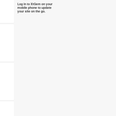
Log in to XtGem on your
mobile phone to update
your site on the go.