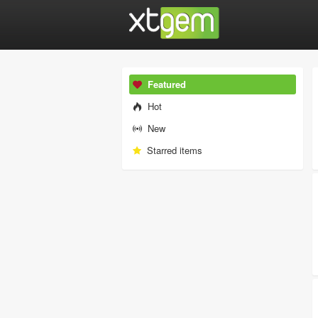
Featured
Hot
New
Starred items