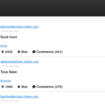
backtooldschool.xtgem.com
147months ago
Duck hunt
#stuff
2432
Star
Comments (441)
awesometattoos.xtgem.com
147months ago
Teya Salat
#Female
1000
Star
Comments (370)
backtooldschool.xtgem.com
147months ago