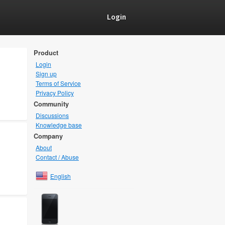
Login
Product
Login
Sign up
Terms of Service
Privacy Policy
Community
Discussions
Knowledge base
Company
About
Contact / Abuse
English