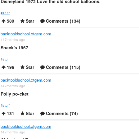
Disneyland 1972 Love the old school balloons.
#stuff
589
Star
Comments (134)
backtooldschool.xtgem.com
147months ago
Snack's 1967
#stuff
196
Star
Comments (115)
backtooldschool.xtgem.com
147months ago
Polly po-cket
#stuff
131
Star
Comments (74)
backtooldschool.xtgem.com
147months ago