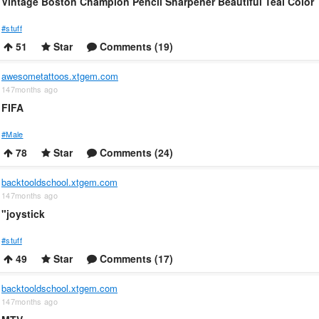
Vintage Boston Champion Pencil Sharpener Beautiful Teal Color
#stuff
51
Star
Comments (19)
awesometattoos.xtgem.com
147months ago
FIFA
#Male
78
Star
Comments (24)
backtooldschool.xtgem.com
147months ago
"joystick
#stuff
49
Star
Comments (17)
backtooldschool.xtgem.com
147months ago