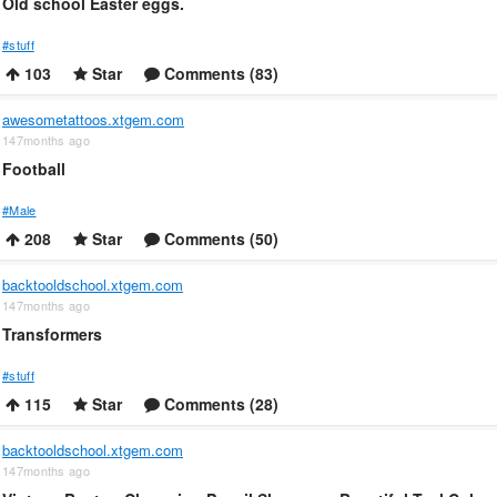
Old school Easter eggs.
#stuff
103
Star
Comments (83)
awesometattoos.xtgem.com
147months ago
Football
#Male
208
Star
Comments (50)
backtooldschool.xtgem.com
147months ago
Transformers
#stuff
115
Star
Comments (28)
backtooldschool.xtgem.com
147months ago