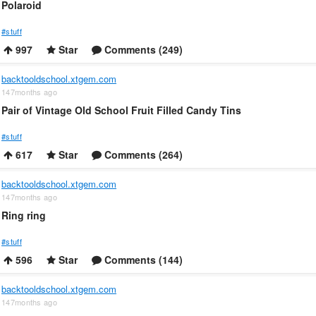
Polaroid
#stuff
997
Star
Comments (249)
backtooldschool.xtgem.com
147months ago
Pair of Vintage Old School Fruit Filled Candy Tins
#stuff
617
Star
Comments (264)
backtooldschool.xtgem.com
147months ago
Ring ring
#stuff
596
Star
Comments (144)
backtooldschool.xtgem.com
147months ago