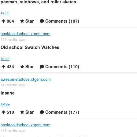
pacman, rainbows, and roller skates
#stuff
884
Star
Comments (187)
backtooldschool.xtgem.com
147months ago
Old school Swatch Watches
#stuff
434
Star
Comments (110)
awesometattoos.xtgem.com
147months ago
Insane
#Male
510
Star
Comments (177)
backtooldschool.xtgem.com
147months ago