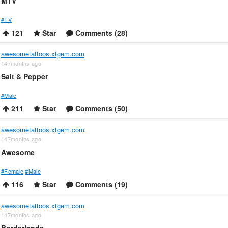
MTV
#TV
121
Star
Comments (28)
awesometattoos.xtgem.com
147months ago
Salt & Pepper
#Male
211
Star
Comments (50)
awesometattoos.xtgem.com
147months ago
Awesome
#Female
#Male
116
Star
Comments (19)
awesometattoos.xtgem.com
147months ago