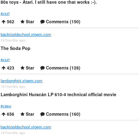
80s toys - Atari. I still have one that works :-).
#stuff
562
Star
Comments (150)
backtooldschool.xtgem.com
147months ago
The Soda Pop
#stuff
423
Star
Comments (128)
lamborghini.xtgem.com
147months ago
Lamborghini Huracán LP 610-4 technical official movie
#video
656
Star
Comments (160)
backtooldschool.xtgem.com
147months ago