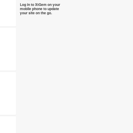
Log in to XtGem on your
mobile phone to update
your site on the go.