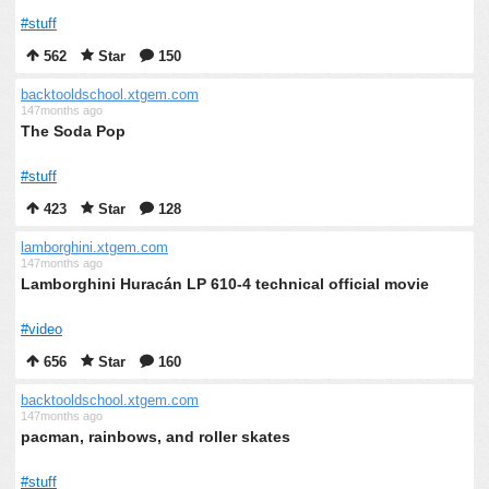
#stuff
562
Star
150
backtooldschool.xtgem.com
147months ago
The Soda Pop
#stuff
423
Star
128
lamborghini.xtgem.com
147months ago
Lamborghini Huracán LP 610-4 technical official movie
#video
656
Star
160
backtooldschool.xtgem.com
147months ago
pacman, rainbows, and roller skates
#stuff