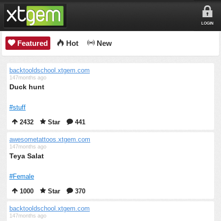
LOGIN
Featured
Hot
New
backtooldschool.xtgem.com
147months ago
Duck hunt
#stuff
2432
Star
441
awesometattoos.xtgem.com
147months ago
Teya Salat
#Female
1000
Star
370
backtooldschool.xtgem.com
147months ago