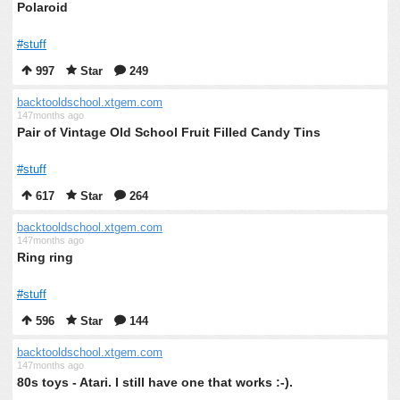
Polaroid
#stuff
997
Star
249
backtooldschool.xtgem.com
147months ago
Pair of Vintage Old School Fruit Filled Candy Tins
#stuff
617
Star
264
backtooldschool.xtgem.com
147months ago
Ring ring
#stuff
596
Star
144
backtooldschool.xtgem.com
147months ago
80s toys - Atari. I still have one that works :-).