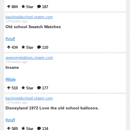
884
Star
187
backtooldschool.xtgem.com
147months ago
Old school Swatch Watches
#stuff
434
Star
110
awesometattoos.xtgem.com
147months ago
Insane
#Male
510
Star
177
backtooldschool.xtgem.com
147months ago
Disneyland 1972 Love the old school balloons.
#stuff
589
Star
134