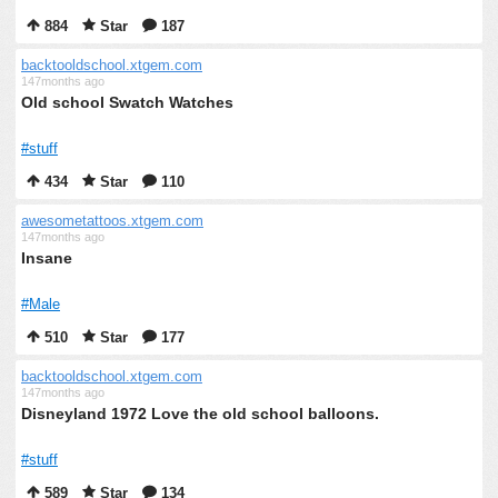
884
Star
187
backtooldschool.xtgem.com
147months ago
Old school Swatch Watches
#stuff
434
Star
110
awesometattoos.xtgem.com
147months ago
Insane
#Male
510
Star
177
backtooldschool.xtgem.com
147months ago
Disneyland 1972 Love the old school balloons.
#stuff
589
Star
134