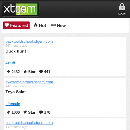
LOGIN
Featured
Hot
New
backtooldschool.xtgem.com
147months ago
Duck hunt
#stuff
2432
Star
441
awesometattoos.xtgem.com
147months ago
Teya Salat
#Female
1000
Star
370
backtooldschool.xtgem.com
147months ago