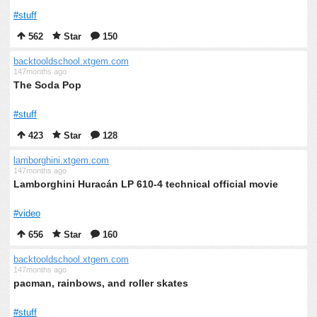
#stuff
562
Star
150
backtooldschool.xtgem.com
147months ago
The Soda Pop
#stuff
423
Star
128
lamborghini.xtgem.com
147months ago
Lamborghini Huracán LP 610-4 technical official movie
#video
656
Star
160
backtooldschool.xtgem.com
147months ago
pacman, rainbows, and roller skates
#stuff