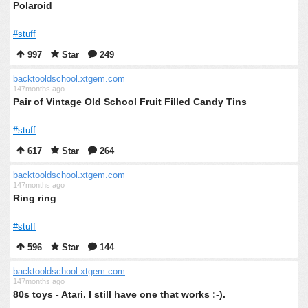
Polaroid
#stuff
997
Star
249
backtooldschool.xtgem.com
147months ago
Pair of Vintage Old School Fruit Filled Candy Tins
#stuff
617
Star
264
backtooldschool.xtgem.com
147months ago
Ring ring
#stuff
596
Star
144
backtooldschool.xtgem.com
147months ago
80s toys - Atari. I still have one that works :-).