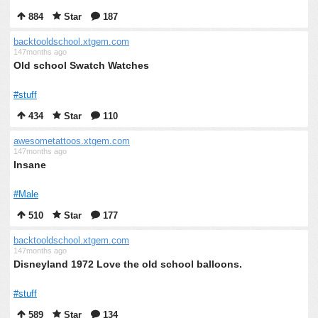
884
Star
187
backtooldschool.xtgem.com
147months ago
Old school Swatch Watches
#stuff
434
Star
110
awesometattoos.xtgem.com
147months ago
Insane
#Male
510
Star
177
backtooldschool.xtgem.com
147months ago
Disneyland 1972 Love the old school balloons.
#stuff
589
Star
134