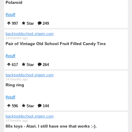
Polaroid
#stuff
997
Star
249
backtooldschool.xtgem.com
147months ago
Pair of Vintage Old School Fruit Filled Candy Tins
#stuff
617
Star
264
backtooldschool.xtgem.com
147months ago
Ring ring
#stuff
596
Star
144
backtooldschool.xtgem.com
147months ago
80s toys - Atari. I still have one that works :-).