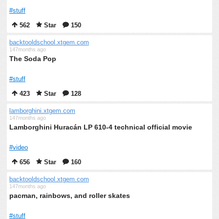
#stuff
562
Star
150
backtooldschool.xtgem.com
147months ago
The Soda Pop
#stuff
423
Star
128
lamborghini.xtgem.com
147months ago
Lamborghini Huracán LP 610-4 technical official movie
#video
656
Star
160
backtooldschool.xtgem.com
147months ago
pacman, rainbows, and roller skates
#stuff