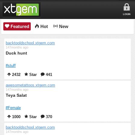
LOGIN
Featured
Hot
New
backtooldschool.xtgem.com
147months ago
Duck hunt
#stuff
2432
Star
441
awesometattoos.xtgem.com
147months ago
Teya Salat
#Female
1000
Star
370
backtooldschool.xtgem.com
147months ago