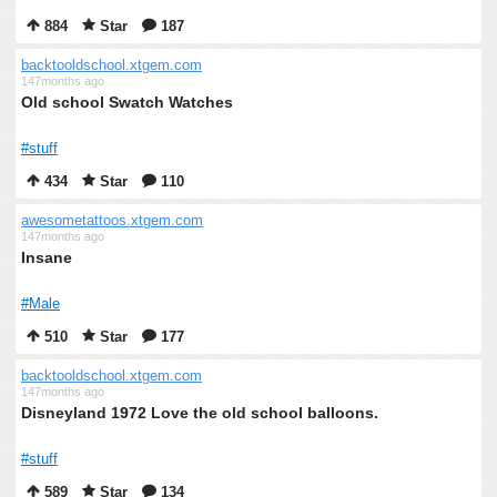
884
Star
187
backtooldschool.xtgem.com
147months ago
Old school Swatch Watches
#stuff
434
Star
110
awesometattoos.xtgem.com
147months ago
Insane
#Male
510
Star
177
backtooldschool.xtgem.com
147months ago
Disneyland 1972 Love the old school balloons.
#stuff
589
Star
134