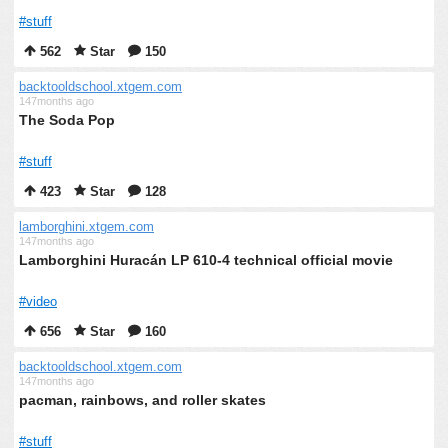
#stuff
562
Star
150
backtooldschool.xtgem.com
147months ago
The Soda Pop
#stuff
423
Star
128
lamborghini.xtgem.com
147months ago
Lamborghini Huracán LP 610-4 technical official movie
#video
656
Star
160
backtooldschool.xtgem.com
147months ago
pacman, rainbows, and roller skates
#stuff