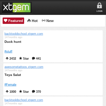
LOGIN
Featured
Hot
New
backtooldschool.xtgem.com
147months ago
Duck hunt
#stuff
2432
Star
441
awesometattoos.xtgem.com
147months ago
Teya Salat
#Female
1000
Star
370
backtooldschool.xtgem.com
147months ago