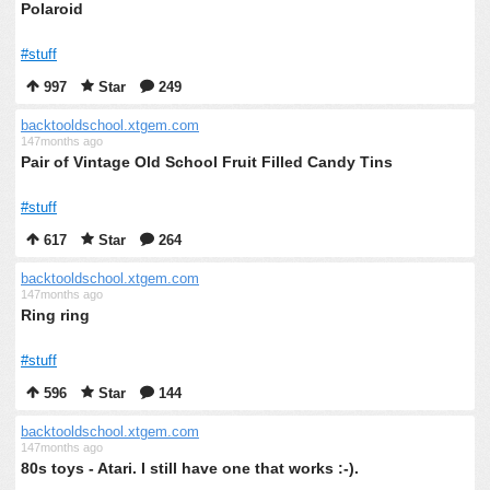
Polaroid
#stuff
997
Star
249
backtooldschool.xtgem.com
147months ago
Pair of Vintage Old School Fruit Filled Candy Tins
#stuff
617
Star
264
backtooldschool.xtgem.com
147months ago
Ring ring
#stuff
596
Star
144
backtooldschool.xtgem.com
147months ago
80s toys - Atari. I still have one that works :-).