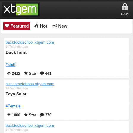
LOGIN
Featured
Hot
New
backtooldschool.xtgem.com
147months ago
Duck hunt
#stuff
2432
Star
441
awesometattoos.xtgem.com
147months ago
Teya Salat
#Female
1000
Star
370
backtooldschool.xtgem.com
147months ago