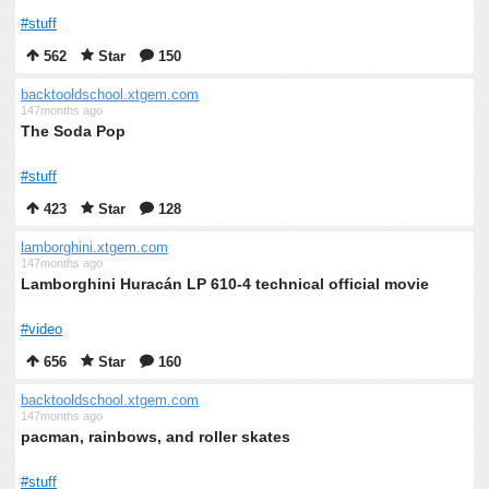
#stuff
562
Star
150
backtooldschool.xtgem.com
147months ago
The Soda Pop
#stuff
423
Star
128
lamborghini.xtgem.com
147months ago
Lamborghini Huracán LP 610-4 technical official movie
#video
656
Star
160
backtooldschool.xtgem.com
147months ago
pacman, rainbows, and roller skates
#stuff