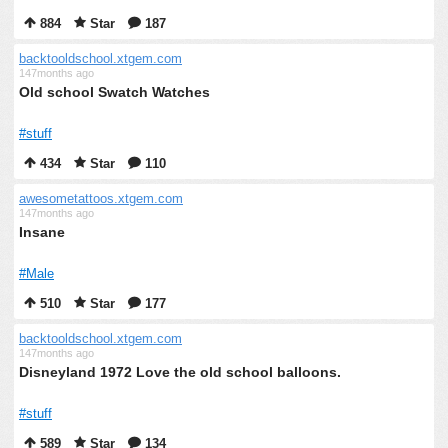
884
Star
187
backtooldschool.xtgem.com
147months ago
Old school Swatch Watches
#stuff
434
Star
110
awesometattoos.xtgem.com
147months ago
Insane
#Male
510
Star
177
backtooldschool.xtgem.com
147months ago
Disneyland 1972 Love the old school balloons.
#stuff
589
Star
134