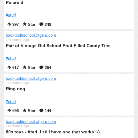
Polaroid
#stuff
997
Star
249
backtooldschool.xtgem.com
147months ago
Pair of Vintage Old School Fruit Filled Candy Tins
#stuff
617
Star
264
backtooldschool.xtgem.com
147months ago
Ring ring
#stuff
596
Star
144
backtooldschool.xtgem.com
147months ago
80s toys - Atari. I still have one that works :-).