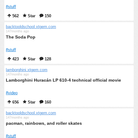
#stuff
562
Star
150
backtooldschool.xtgem.com
147months ago
The Soda Pop
#stuff
423
Star
128
lamborghini.xtgem.com
147months ago
Lamborghini Huracán LP 610-4 technical official movie
#video
656
Star
160
backtooldschool.xtgem.com
147months ago
pacman, rainbows, and roller skates
#stuff