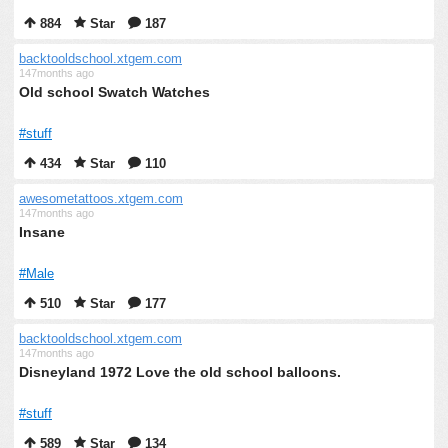
884
Star
187
backtooldschool.xtgem.com
147months ago
Old school Swatch Watches
#stuff
434
Star
110
awesometattoos.xtgem.com
147months ago
Insane
#Male
510
Star
177
backtooldschool.xtgem.com
147months ago
Disneyland 1972 Love the old school balloons.
#stuff
589
Star
134