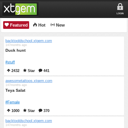
LOGIN
Featured
Hot
New
backtooldschool.xtgem.com
147months ago
Duck hunt
#stuff
2432
Star
441
awesometattoos.xtgem.com
147months ago
Teya Salat
#Female
1000
Star
370
backtooldschool.xtgem.com
147months ago