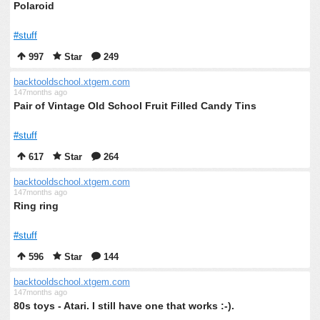
Polaroid
#stuff
997
Star
249
backtooldschool.xtgem.com
147months ago
Pair of Vintage Old School Fruit Filled Candy Tins
#stuff
617
Star
264
backtooldschool.xtgem.com
147months ago
Ring ring
#stuff
596
Star
144
backtooldschool.xtgem.com
147months ago
80s toys - Atari. I still have one that works :-).