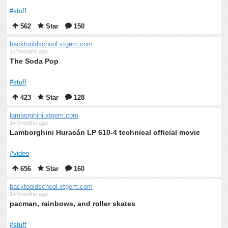
#stuff
562
Star
150
backtooldschool.xtgem.com
147months ago
The Soda Pop
#stuff
423
Star
128
lamborghini.xtgem.com
147months ago
Lamborghini Huracán LP 610-4 technical official movie
#video
656
Star
160
backtooldschool.xtgem.com
147months ago
pacman, rainbows, and roller skates
#stuff