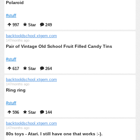
Polaroid
#stuff
997
Star
249
backtooldschool.xtgem.com
147months ago
Pair of Vintage Old School Fruit Filled Candy Tins
#stuff
617
Star
264
backtooldschool.xtgem.com
147months ago
Ring ring
#stuff
596
Star
144
backtooldschool.xtgem.com
147months ago
80s toys - Atari. I still have one that works :-).