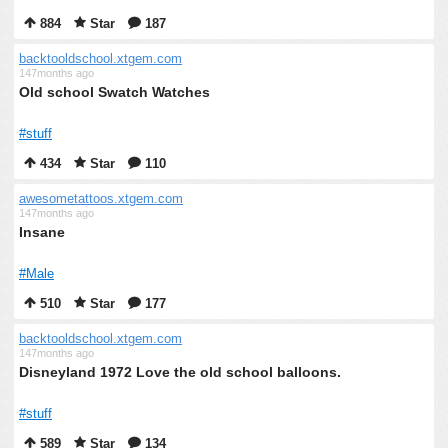
884
Star
187
backtooldschool.xtgem.com
147months ago
Old school Swatch Watches
#stuff
434
Star
110
awesometattoos.xtgem.com
147months ago
Insane
#Male
510
Star
177
backtooldschool.xtgem.com
147months ago
Disneyland 1972 Love the old school balloons.
#stuff
589
Star
134