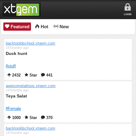
LOGIN
Featured
Hot
New
backtooldschool.xtgem.com
147months ago
Duck hunt
#stuff
2432
Star
441
awesometattoos.xtgem.com
147months ago
Teya Salat
#Female
1000
Star
370
backtooldschool.xtgem.com
147months ago