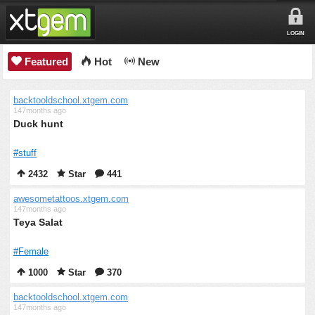
LOGIN
Featured
Hot
New
backtooldschool.xtgem.com
147months ago
Duck hunt
#stuff
2432
Star
441
awesometattoos.xtgem.com
147months ago
Teya Salat
#Female
1000
Star
370
backtooldschool.xtgem.com
147months ago