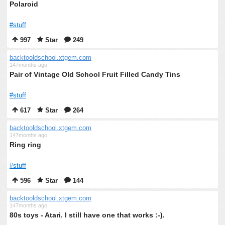
Polaroid
#stuff
997
Star
249
backtooldschool.xtgem.com
147months ago
Pair of Vintage Old School Fruit Filled Candy Tins
#stuff
617
Star
264
backtooldschool.xtgem.com
147months ago
Ring ring
#stuff
596
Star
144
backtooldschool.xtgem.com
147months ago
80s toys - Atari. I still have one that works :-).