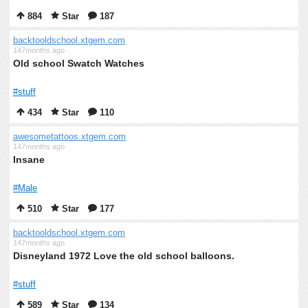
884
Star
187
backtooldschool.xtgem.com
147months ago
Old school Swatch Watches
#stuff
434
Star
110
awesometattoos.xtgem.com
147months ago
Insane
#Male
510
Star
177
backtooldschool.xtgem.com
147months ago
Disneyland 1972 Love the old school balloons.
#stuff
589
Star
134