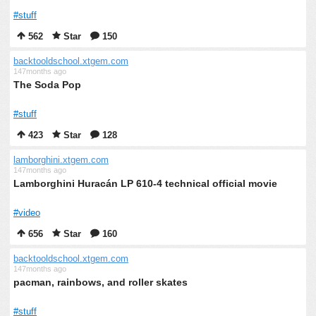
#stuff
562
Star
150
backtooldschool.xtgem.com
147months ago
The Soda Pop
#stuff
423
Star
128
lamborghini.xtgem.com
147months ago
Lamborghini Huracán LP 610-4 technical official movie
#video
656
Star
160
backtooldschool.xtgem.com
147months ago
pacman, rainbows, and roller skates
#stuff