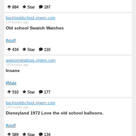
884
Star
187
backtooldschool.xtgem.com
147months ago
Old school Swatch Watches
#stuff
434
Star
110
awesometattoos.xtgem.com
147months ago
Insane
#Male
510
Star
177
backtooldschool.xtgem.com
147months ago
Disneyland 1972 Love the old school balloons.
#stuff
589
Star
134