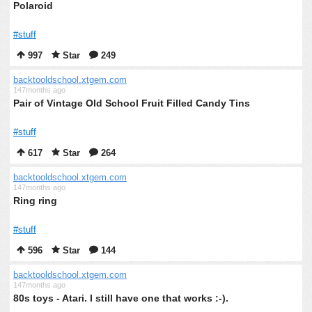
Polaroid
#stuff
997
Star
249
backtooldschool.xtgem.com
147months ago
Pair of Vintage Old School Fruit Filled Candy Tins
#stuff
617
Star
264
backtooldschool.xtgem.com
147months ago
Ring ring
#stuff
596
Star
144
backtooldschool.xtgem.com
147months ago
80s toys - Atari. I still have one that works :-).