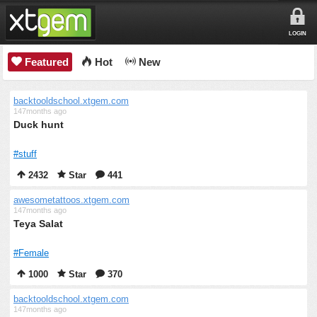
LOGIN
Featured
Hot
New
backtooldschool.xtgem.com
147months ago
Duck hunt
#stuff
2432
Star
441
awesometattoos.xtgem.com
147months ago
Teya Salat
#Female
1000
Star
370
backtooldschool.xtgem.com
147months ago