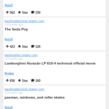
#stuff
562
Star
150
backtooldschool.xtgem.com
147months ago
The Soda Pop
#stuff
423
Star
128
lamborghini.xtgem.com
147months ago
Lamborghini Huracán LP 610-4 technical official movie
#video
656
Star
160
backtooldschool.xtgem.com
147months ago
pacman, rainbows, and roller skates
#stuff