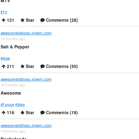
MTV
#TV
121
Star
Comments (28)
awesometattoos.xtgem.com
147months ago
Salt & Pepper
#Male
211
Star
Comments (50)
awesometattoos.xtgem.com
147months ago
Awesome
#Female
#Male
116
Star
Comments (19)
awesometattoos.xtgem.com
147months ago