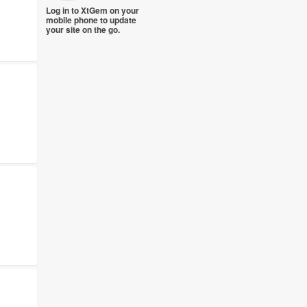
Log in to XtGem on your
mobile phone to update
your site on the go.