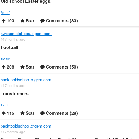
Old school Easter eggs.
#stuff
103
Star
Comments (83)
awesometattoos.xtgem.com
147months ago
Football
#Male
208
Star
Comments (50)
backtooldschool.xtgem.com
147months ago
Transformers
#stuff
115
Star
Comments (28)
backtooldschool.xtgem.com
147months ago