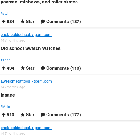
pacman, rainbows, and roller skates
#stuff
884
Star
Comments (187)
backtooldschool.xtgem.com
147months ago
Old school Swatch Watches
#stuff
434
Star
Comments (110)
awesometattoos.xtgem.com
147months ago
Insane
#Male
510
Star
Comments (177)
backtooldschool.xtgem.com
147months ago