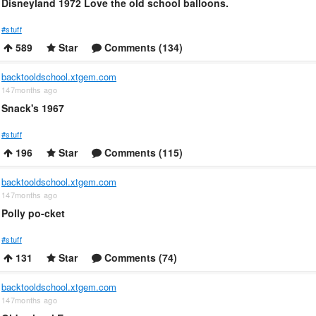
Disneyland 1972 Love the old school balloons.
#stuff
589
Star
Comments (134)
backtooldschool.xtgem.com
147months ago
Snack's 1967
#stuff
196
Star
Comments (115)
backtooldschool.xtgem.com
147months ago
Polly po-cket
#stuff
131
Star
Comments (74)
backtooldschool.xtgem.com
147months ago