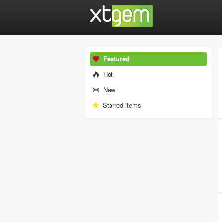
Featured
Hot
New
Starred items