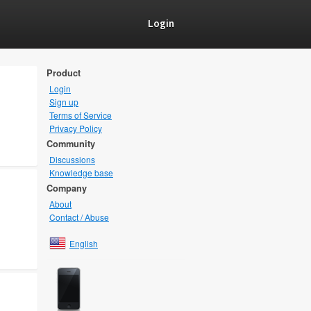
Login
Product
Login
Sign up
Terms of Service
Privacy Policy
Community
Discussions
Knowledge base
Company
About
Contact / Abuse
English