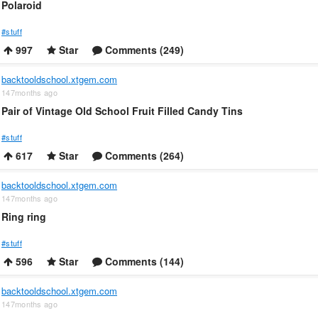
Polaroid
#stuff
997
Star
Comments (249)
backtooldschool.xtgem.com
147months ago
Pair of Vintage Old School Fruit Filled Candy Tins
#stuff
617
Star
Comments (264)
backtooldschool.xtgem.com
147months ago
Ring ring
#stuff
596
Star
Comments (144)
backtooldschool.xtgem.com
147months ago