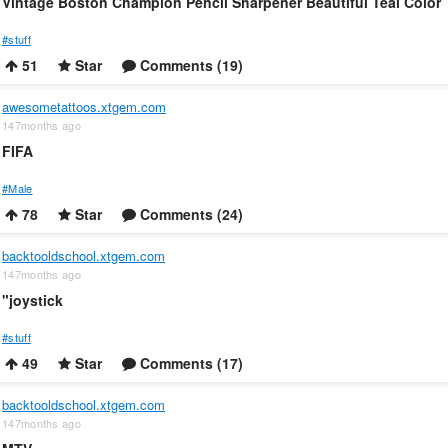
Vintage Boston Champion Pencil Sharpener Beautiful Teal Color
#stuff
51
Star
Comments (19)
awesometattoos.xtgem.com
147months ago
FIFA
#Male
78
Star
Comments (24)
backtooldschool.xtgem.com
147months ago
"joystick
#stuff
49
Star
Comments (17)
backtooldschool.xtgem.com
147months ago