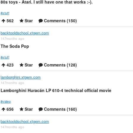
80s toys - Atari. I still have one that works :-).
#stuff
562
Star
Comments (150)
backtooldschool.xtgem.com
147months ago
The Soda Pop
#stuff
423
Star
Comments (128)
lamborghini.xtgem.com
147months ago
Lamborghini Huracán LP 610-4 technical official movie
#video
656
Star
Comments (160)
backtooldschool.xtgem.com
147months ago