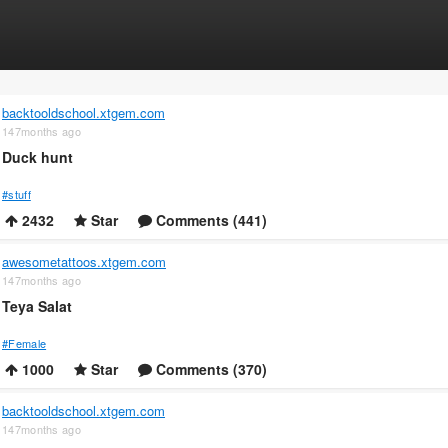
backtooldschool.xtgem.com
147months ago
Duck hunt
#stuff
2432
Star
Comments (441)
awesometattoos.xtgem.com
147months ago
Teya Salat
#Female
1000
Star
Comments (370)
backtooldschool.xtgem.com
147months ago