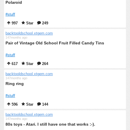
Polaroid
#stuff
997
Star
249
backtooldschool.xtgem.com
147months ago
Pair of Vintage Old School Fruit Filled Candy Tins
#stuff
617
Star
264
backtooldschool.xtgem.com
147months ago
Ring ring
#stuff
596
Star
144
backtooldschool.xtgem.com
147months ago
80s toys - Atari. I still have one that works :-).