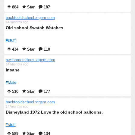
884
Star
187
backtooldschool.xtgem.com
147months ago
Old school Swatch Watches
#stuff
434
Star
110
awesometattoos.xtgem.com
147months ago
Insane
#Male
510
Star
177
backtooldschool.xtgem.com
147months ago
Disneyland 1972 Love the old school balloons.
#stuff
589
Star
134