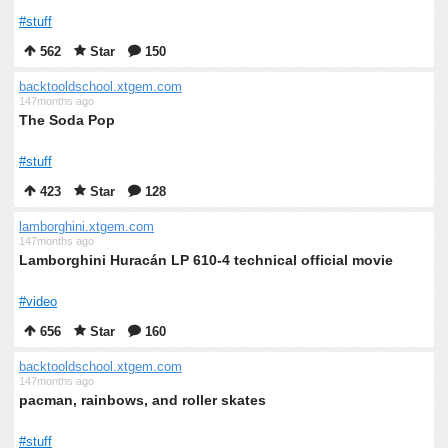
#stuff
562
Star
150
backtooldschool.xtgem.com
147months ago
The Soda Pop
#stuff
423
Star
128
lamborghini.xtgem.com
147months ago
Lamborghini Huracán LP 610-4 technical official movie
#video
656
Star
160
backtooldschool.xtgem.com
147months ago
pacman, rainbows, and roller skates
#stuff