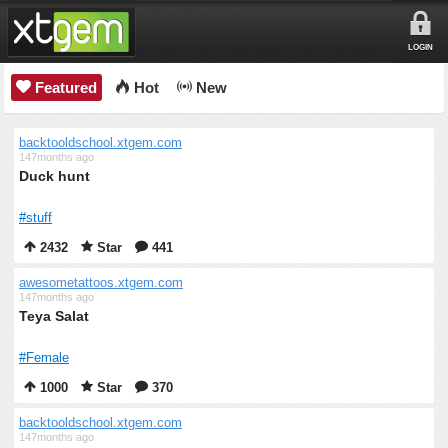
LOGIN
Featured
Hot
New
backtooldschool.xtgem.com
147months ago
Duck hunt
#stuff
2432
Star
441
awesometattoos.xtgem.com
147months ago
Teya Salat
#Female
1000
Star
370
backtooldschool.xtgem.com
147months ago