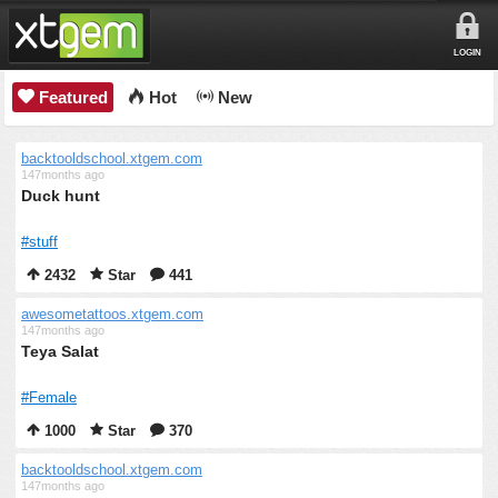
LOGIN
Featured
Hot
New
backtooldschool.xtgem.com
147months ago
Duck hunt
#stuff
2432
Star
441
awesometattoos.xtgem.com
147months ago
Teya Salat
#Female
1000
Star
370
backtooldschool.xtgem.com
147months ago