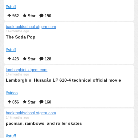
#stuff
562
Star
150
backtooldschool.xtgem.com
147months ago
The Soda Pop
#stuff
423
Star
128
lamborghini.xtgem.com
147months ago
Lamborghini Huracán LP 610-4 technical official movie
#video
656
Star
160
backtooldschool.xtgem.com
147months ago
pacman, rainbows, and roller skates
#stuff