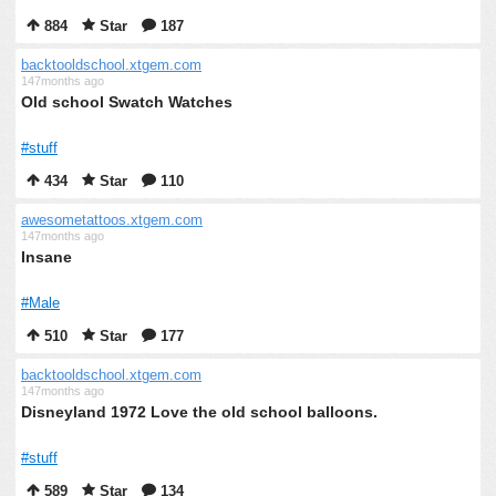
884
Star
187
backtooldschool.xtgem.com
147months ago
Old school Swatch Watches
#stuff
434
Star
110
awesometattoos.xtgem.com
147months ago
Insane
#Male
510
Star
177
backtooldschool.xtgem.com
147months ago
Disneyland 1972 Love the old school balloons.
#stuff
589
Star
134