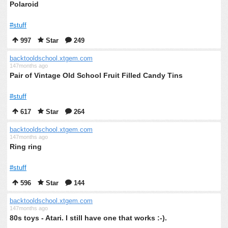
Polaroid
#stuff
997
Star
249
backtooldschool.xtgem.com
147months ago
Pair of Vintage Old School Fruit Filled Candy Tins
#stuff
617
Star
264
backtooldschool.xtgem.com
147months ago
Ring ring
#stuff
596
Star
144
backtooldschool.xtgem.com
147months ago
80s toys - Atari. I still have one that works :-).