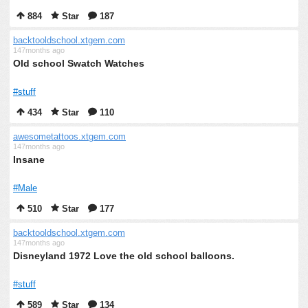
884
Star
187
backtooldschool.xtgem.com
147months ago
Old school Swatch Watches
#stuff
434
Star
110
awesometattoos.xtgem.com
147months ago
Insane
#Male
510
Star
177
backtooldschool.xtgem.com
147months ago
Disneyland 1972 Love the old school balloons.
#stuff
589
Star
134