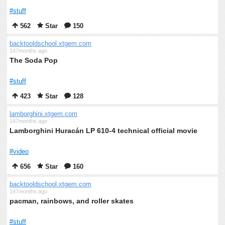
#stuff
562
Star
150
backtooldschool.xtgem.com
147months ago
The Soda Pop
#stuff
423
Star
128
lamborghini.xtgem.com
147months ago
Lamborghini Huracán LP 610-4 technical official movie
#video
656
Star
160
backtooldschool.xtgem.com
147months ago
pacman, rainbows, and roller skates
#stuff