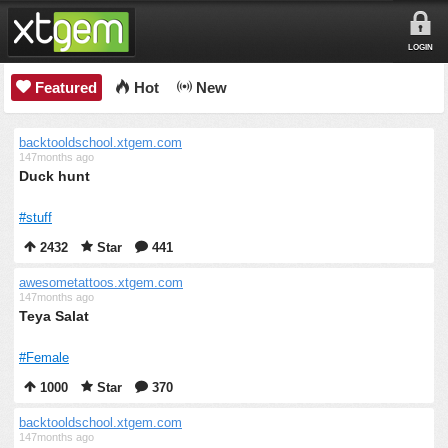
LOGIN
Featured
Hot
New
backtooldschool.xtgem.com
147months ago
Duck hunt
#stuff
2432
Star
441
awesometattoos.xtgem.com
147months ago
Teya Salat
#Female
1000
Star
370
backtooldschool.xtgem.com
147months ago