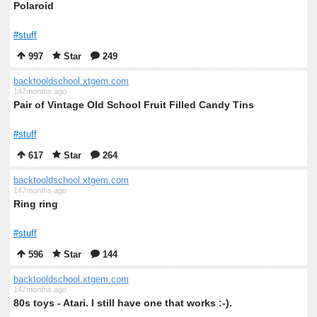
Polaroid
#stuff
997
Star
249
backtooldschool.xtgem.com
147months ago
Pair of Vintage Old School Fruit Filled Candy Tins
#stuff
617
Star
264
backtooldschool.xtgem.com
147months ago
Ring ring
#stuff
596
Star
144
backtooldschool.xtgem.com
147months ago
80s toys - Atari. I still have one that works :-).