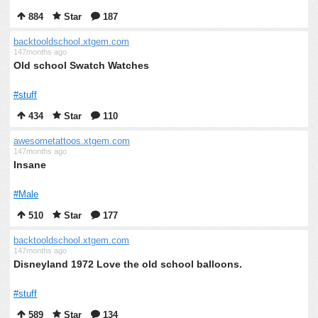
884
Star
187
backtooldschool.xtgem.com
147months ago
Old school Swatch Watches
#stuff
434
Star
110
awesometattoos.xtgem.com
147months ago
Insane
#Male
510
Star
177
backtooldschool.xtgem.com
147months ago
Disneyland 1972 Love the old school balloons.
#stuff
589
Star
134