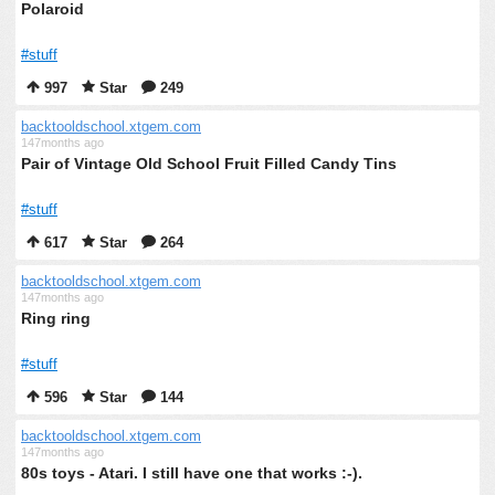
Polaroid
#stuff
997
Star
249
backtooldschool.xtgem.com
147months ago
Pair of Vintage Old School Fruit Filled Candy Tins
#stuff
617
Star
264
backtooldschool.xtgem.com
147months ago
Ring ring
#stuff
596
Star
144
backtooldschool.xtgem.com
147months ago
80s toys - Atari. I still have one that works :-).