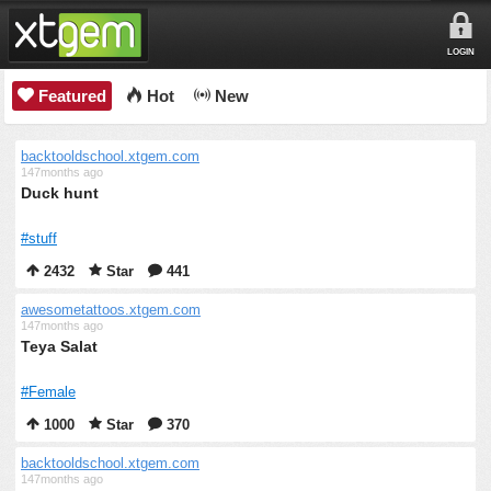
LOGIN
Featured
Hot
New
backtooldschool.xtgem.com
147months ago
Duck hunt
#stuff
2432
Star
441
awesometattoos.xtgem.com
147months ago
Teya Salat
#Female
1000
Star
370
backtooldschool.xtgem.com
147months ago