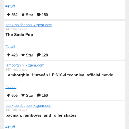
#stuff
562
Star
150
backtooldschool.xtgem.com
147months ago
The Soda Pop
#stuff
423
Star
128
lamborghini.xtgem.com
147months ago
Lamborghini Huracán LP 610-4 technical official movie
#video
656
Star
160
backtooldschool.xtgem.com
147months ago
pacman, rainbows, and roller skates
#stuff