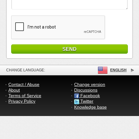
CHANGE LANGUAGE:
ENGLISH
Contact / Abuse
Change version
About
Discussions
Terms of Service
Facebook
Privacy Policy
Twitter
Knowledge base