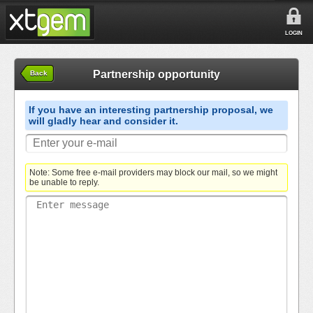
LOGIN
Partnership opportunity
Back
If you have an interesting partnership proposal, we
will gladly hear and consider it.
Note: Some free e-mail providers may block our mail, so we might
be unable to reply.