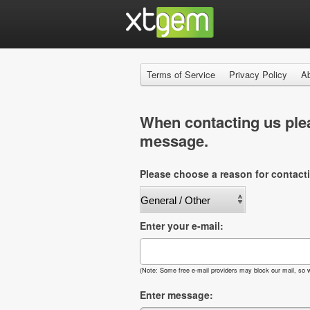
Terms of Service
Privacy Policy
A
When contacting us plea
message.
Please choose a reason for contact
Enter your e-mail:
(Note: Some free e-mail providers may block our mail, so w
Enter message: