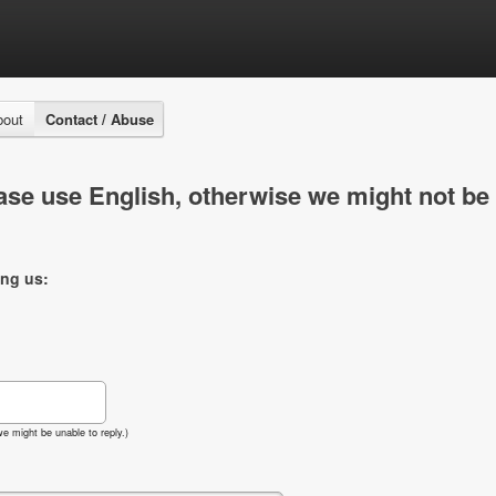
bout
Contact / Abuse
se use English, otherwise we might not be 
ing us:
e might be unable to reply.)