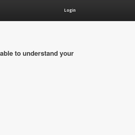
Login
able to understand your