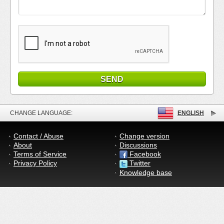
CHANGE LANGUAGE:
ENGLISH
Contact / Abuse
Change version
About
Discussions
Terms of Service
Facebook
Privacy Policy
Twitter
Knowledge base