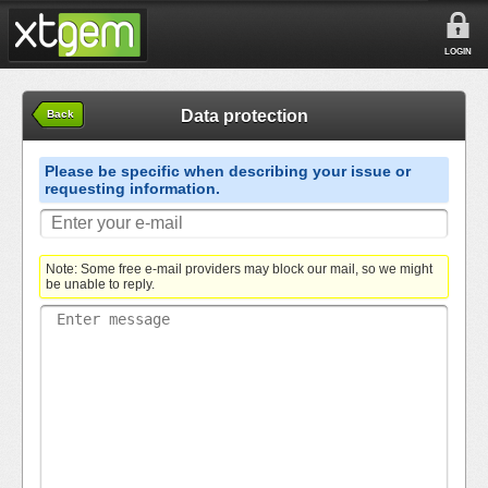
LOGIN
Data protection
Back
Please be specific when describing your issue or
requesting information.
Note: Some free e-mail providers may block our mail, so we might
be unable to reply.