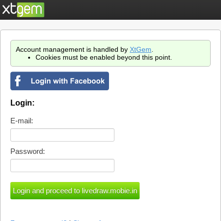
Account management is handled by
XtGem
.
Cookies must be enabled beyond this point.
Login:
E-mail:
Password: