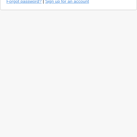
Forgot password?
|
Sign up for an account