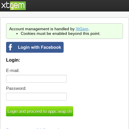
Account management is handled by
XtGem
.
Cookies must be enabled beyond this point.
Login:
E-mail:
Password: