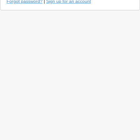
Forgot password?
|
Sign up for an account