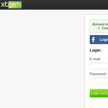
Account m
Coo
Login:
E-mail:
Password: