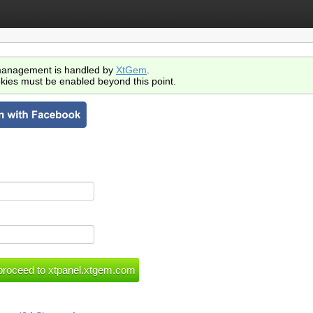
anagement is handled by
XtGem
.
kies must be enabled beyond this point.