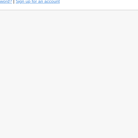
sword?
|
Sign up for an account