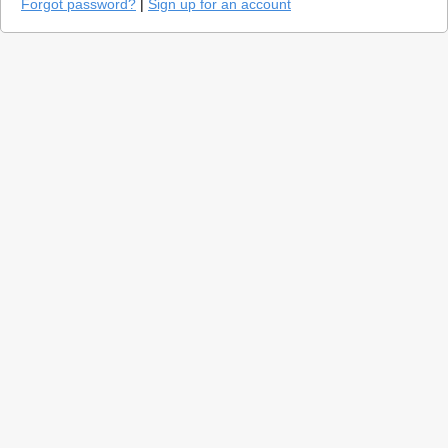
Forgot password?
|
Sign up for an account