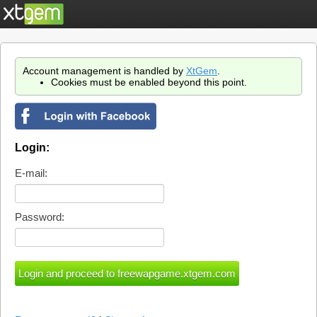
Account management is handled by
XtGem
.
Cookies must be enabled beyond this point.
Login:
E-mail:
Password: