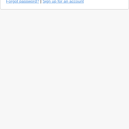
Forgot password?
|
Sign up for an account