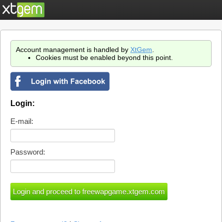
Account management is handled by
XtGem
.
Cookies must be enabled beyond this point.
Login:
E-mail:
Password: