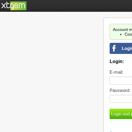
Account m
Coo
Login:
E-mail:
Password: